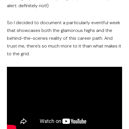
alert: definitely not!)
So I decided to document a particularly eventful week
that showcases both the glamorous highs and the
behind-the-scenes reality of this career path. And
trust me, there’s so much more to it than what makes it
to the grid.