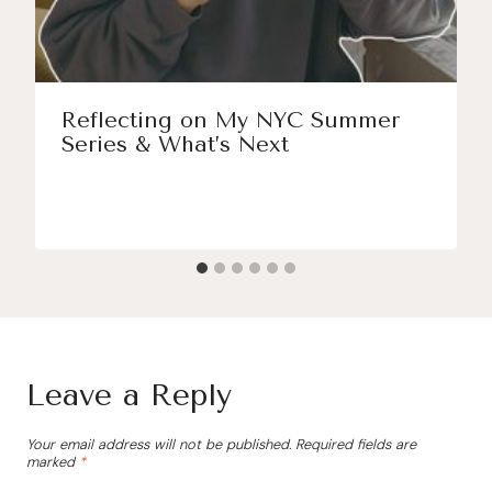
Reflecting on My NYC Summer
Series & What’s Next
Leave a Reply
Your email address will not be published.
Required fields are
marked
*