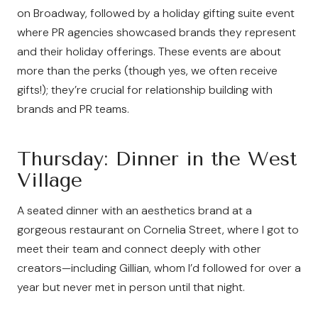
on Broadway, followed by a holiday gifting suite event
where PR agencies showcased brands they represent
and their holiday offerings. These events are about
more than the perks (though yes, we often receive
gifts!); they’re crucial for relationship building with
brands and PR teams.
Thursday: Dinner in the West
Village
A seated dinner with an aesthetics brand at a
gorgeous restaurant on Cornelia Street, where I got to
meet their team and connect deeply with other
creators—including Gillian, whom I’d followed for over a
year but never met in person until that night.