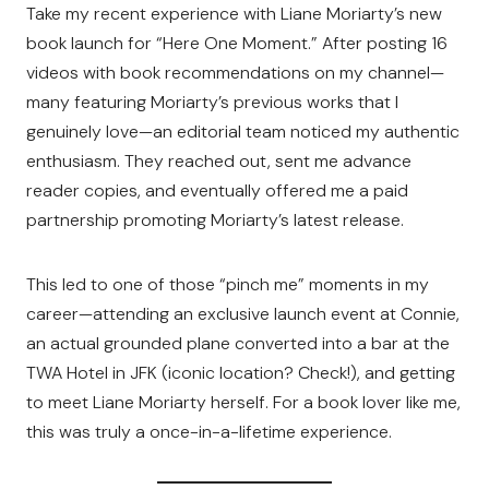
Take my recent experience with Liane Moriarty’s new
book launch for “Here One Moment.” After posting 16
videos with book recommendations on my channel—
many featuring Moriarty’s previous works that I
genuinely love—an editorial team noticed my authentic
enthusiasm. They reached out, sent me advance
reader copies, and eventually offered me a paid
partnership promoting Moriarty’s latest release.
This led to one of those “pinch me” moments in my
career—attending an exclusive launch event at Connie,
an actual grounded plane converted into a bar at the
TWA Hotel in JFK (iconic location? Check!), and getting
to meet Liane Moriarty herself. For a book lover like me,
this was truly a once-in-a-lifetime experience.