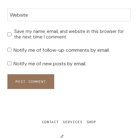
Website
Save my name, email, and website in this browser for
the next time I comment.
Notify me of follow-up comments by email.
Notify me of new posts by email.
CONTACT
SERVICES
SHOP