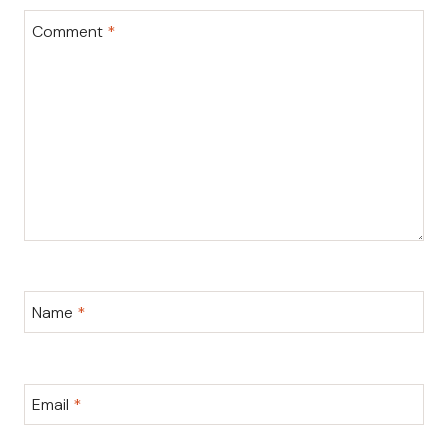
Comment
*
Name
*
Email
*