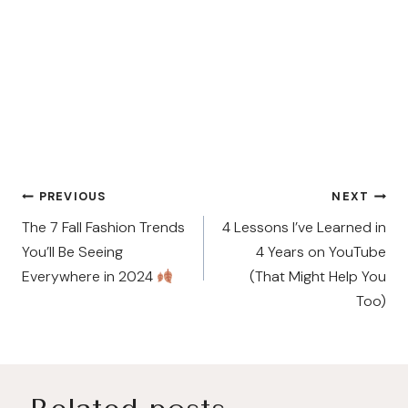
Post
PREVIOUS
NEXT
navigation
The 7 Fall Fashion Trends
4 Lessons I’ve Learned in
You’ll Be Seeing
4 Years on YouTube
Everywhere in 2024
(That Might Help You
Too)