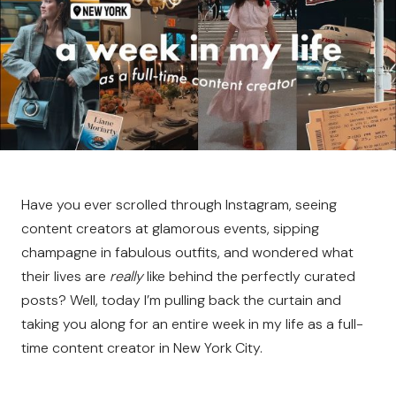
Have you ever scrolled through Instagram, seeing
content creators at glamorous events, sipping
champagne in fabulous outfits, and wondered what
their lives are
really
like behind the perfectly curated
posts? Well, today I’m pulling back the curtain and
taking you along for an entire week in my life as a full-
time content creator in New York City.