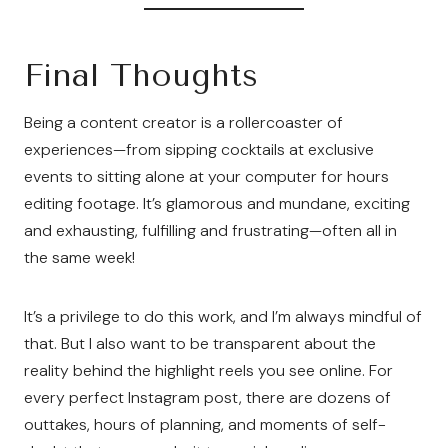
Final Thoughts
Being a content creator is a rollercoaster of
experiences—from sipping cocktails at exclusive
events to sitting alone at your computer for hours
editing footage. It’s glamorous and mundane, exciting
and exhausting, fulfilling and frustrating—often all in
the same week!
It’s a privilege to do this work, and I’m always mindful of
that. But I also want to be transparent about the
reality behind the highlight reels you see online. For
every perfect Instagram post, there are dozens of
outtakes, hours of planning, and moments of self-