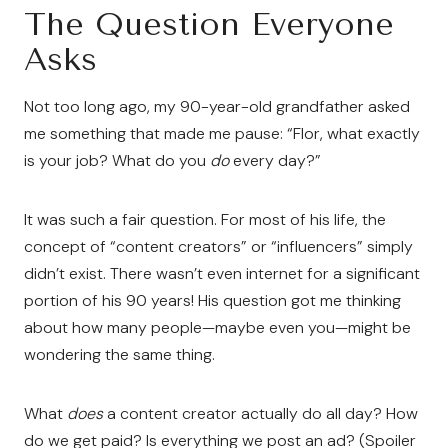
The Question Everyone
Asks
Not too long ago, my 90-year-old grandfather asked
me something that made me pause: “Flor, what exactly
is your job? What do you
do
every day?”
It was such a fair question. For most of his life, the
concept of “content creators” or “influencers” simply
didn’t exist. There wasn’t even internet for a significant
portion of his 90 years! His question got me thinking
about how many people—maybe even you—might be
wondering the same thing.
What
does
a content creator actually do all day? How
do we get paid? Is everything we post an ad? (Spoiler