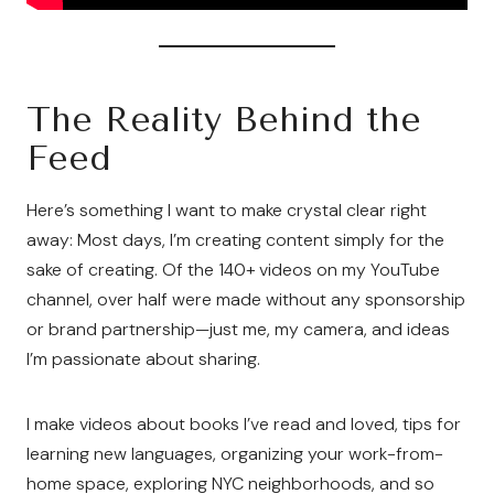
The Reality Behind the
Feed
Here’s something I want to make crystal clear right
away: Most days, I’m creating content simply for the
sake of creating. Of the 140+ videos on my YouTube
channel, over half were made without any sponsorship
or brand partnership—just me, my camera, and ideas
I’m passionate about sharing.
I make videos about books I’ve read and loved, tips for
learning new languages, organizing your work-from-
home space, exploring NYC neighborhoods, and so