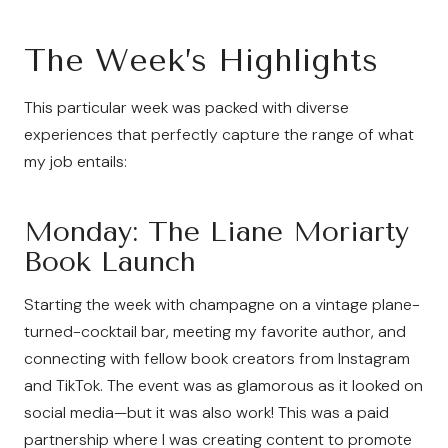
The Week’s Highlights
This particular week was packed with diverse
experiences that perfectly capture the range of what
my job entails:
Monday: The Liane Moriarty
Book Launch
Starting the week with champagne on a vintage plane-
turned-cocktail bar, meeting my favorite author, and
connecting with fellow book creators from Instagram
and TikTok. The event was as glamorous as it looked on
social media—but it was also work! This was a paid
partnership where I was creating content to promote