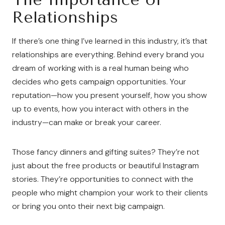
Relationships
If there’s one thing I’ve learned in this industry, it’s that
relationships are everything. Behind every brand you
dream of working with is a real human being who
decides who gets campaign opportunities. Your
reputation—how you present yourself, how you show
up to events, how you interact with others in the
industry—can make or break your career.
Those fancy dinners and gifting suites? They’re not
just about the free products or beautiful Instagram
stories. They’re opportunities to connect with the
people who might champion your work to their clients
or bring you onto their next big campaign.