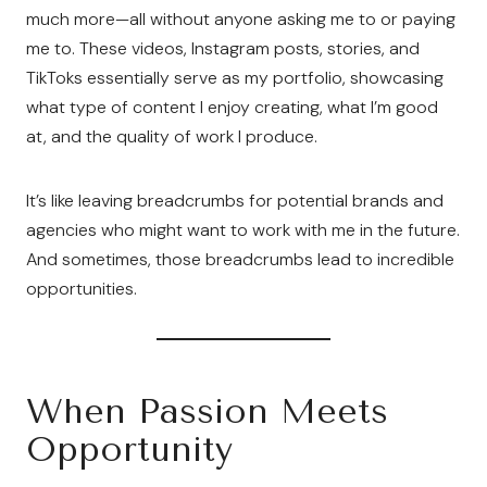
much more—all without anyone asking me to or paying
me to. These videos, Instagram posts, stories, and
TikToks essentially serve as my portfolio, showcasing
what type of content I enjoy creating, what I’m good
at, and the quality of work I produce.
It’s like leaving breadcrumbs for potential brands and
agencies who might want to work with me in the future.
And sometimes, those breadcrumbs lead to incredible
opportunities.
When Passion Meets
Opportunity