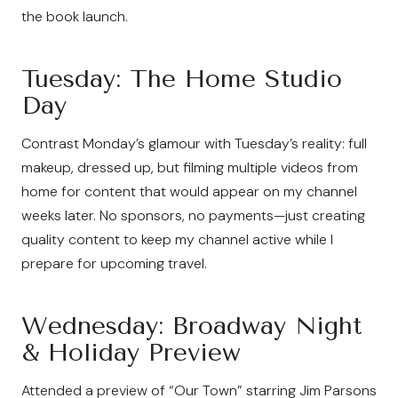
the book launch.
Tuesday: The Home Studio
Day
Contrast Monday’s glamour with Tuesday’s reality: full
makeup, dressed up, but filming multiple videos from
home for content that would appear on my channel
weeks later. No sponsors, no payments—just creating
quality content to keep my channel active while I
prepare for upcoming travel.
Wednesday: Broadway Night
& Holiday Preview
Attended a preview of “Our Town” starring Jim Parsons