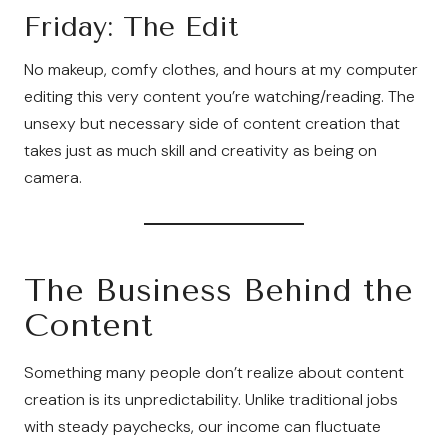
Friday: The Edit
No makeup, comfy clothes, and hours at my computer
editing this very content you’re watching/reading. The
unsexy but necessary side of content creation that
takes just as much skill and creativity as being on
camera.
The Business Behind the
Content
Something many people don’t realize about content
creation is its unpredictability. Unlike traditional jobs
with steady paychecks, our income can fluctuate