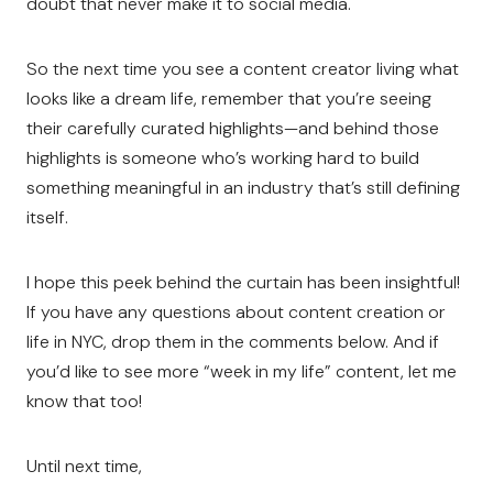
doubt that never make it to social media.
So the next time you see a content creator living what
looks like a dream life, remember that you’re seeing
their carefully curated highlights—and behind those
highlights is someone who’s working hard to build
something meaningful in an industry that’s still defining
itself.
I hope this peek behind the curtain has been insightful!
If you have any questions about content creation or
life in NYC, drop them in the comments below. And if
you’d like to see more “week in my life” content, let me
know that too!
Until next time,