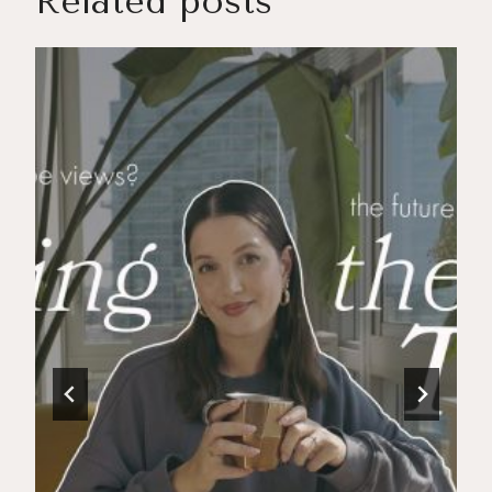
Related posts