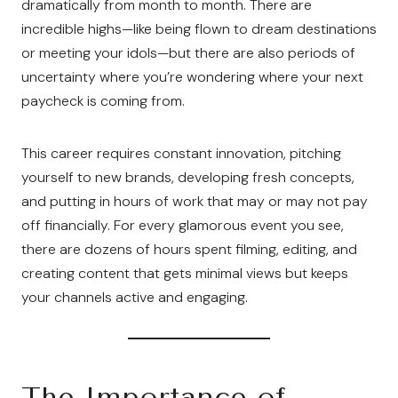
dramatically from month to month. There are
incredible highs—like being flown to dream destinations
or meeting your idols—but there are also periods of
uncertainty where you’re wondering where your next
paycheck is coming from.
This career requires constant innovation, pitching
yourself to new brands, developing fresh concepts,
and putting in hours of work that may or may not pay
off financially. For every glamorous event you see,
there are dozens of hours spent filming, editing, and
creating content that gets minimal views but keeps
your channels active and engaging.
The Importance of