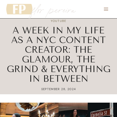
flor pereira
Skip
to
content
YOUTUBE
A WEEK IN MY LIFE
AS A NYC CONTENT
CREATOR: THE
GLAMOUR, THE
GRIND & EVERYTHING
IN BETWEEN
SEPTEMBER 28, 2024