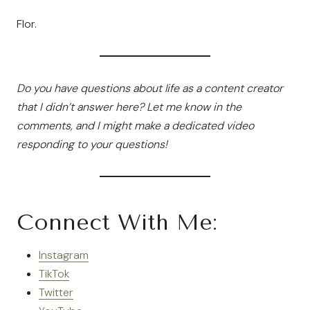
Flor.
Do you have questions about life as a content creator
that I didn’t answer here? Let me know in the
comments, and I might make a dedicated video
responding to your questions!
Connect With Me:
Instagram
TikTok
Twitter