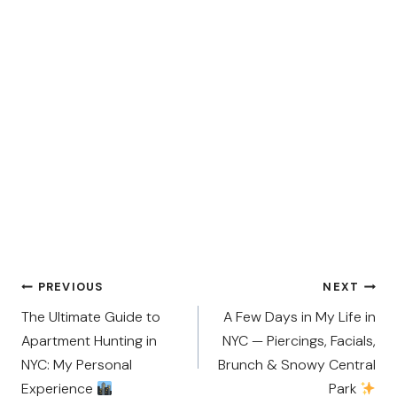
Post
PREVIOUS
NEXT
navigation
The Ultimate Guide to
A Few Days in My Life in
Apartment Hunting in
NYC — Piercings, Facials,
NYC: My Personal
Brunch & Snowy Central
Experience
Park