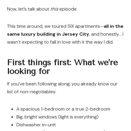
Now, let’s talk about
this
episode.
This time around, we toured SIX apartments—
all in the
same luxury building in Jersey City
, and honestly… I
wasn’t expecting to fall in love with it the way I did.
First things first: What we’re
looking for
If you’ve been following along, you already know our
list of non-negotiables:
A spacious 1-bedroom or a true 2-bedroom
Big, bright windows (light is everything)
Dishwasher in-unit