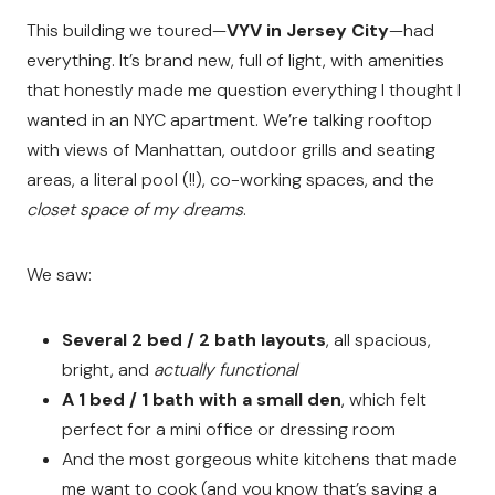
This building we toured—
VYV in Jersey City
—had
everything. It’s brand new, full of light, with amenities
that honestly made me question everything I thought I
wanted in an NYC apartment. We’re talking rooftop
with views of Manhattan, outdoor grills and seating
areas, a literal pool (!!), co-working spaces, and the
closet space of my dreams
.
We saw:
Several 2 bed / 2 bath layouts
, all spacious,
bright, and
actually functional
A 1 bed / 1 bath with a small den
, which felt
perfect for a mini office or dressing room
And the most gorgeous white kitchens that made
me want to cook (and you know that’s saying a