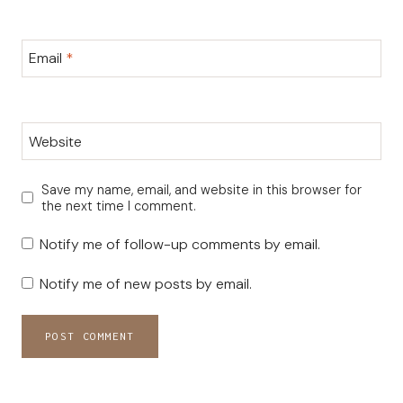
Email
*
Website
Save my name, email, and website in this browser for
the next time I comment.
Notify me of follow-up comments by email.
Notify me of new posts by email.