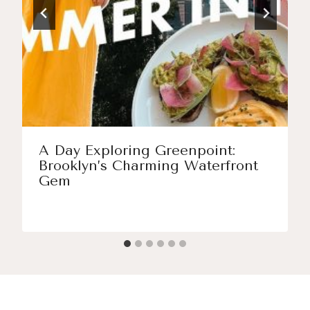
A Day Exploring Greenpoint:
Brooklyn’s Charming Waterfront
Gem