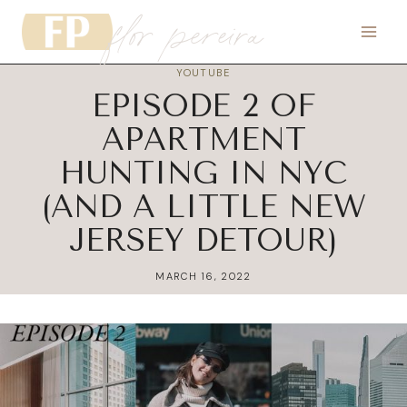
flor pereira
Skip
to
content
YOUTUBE
EPISODE 2 OF
APARTMENT
HUNTING IN NYC
(AND A LITTLE NEW
JERSEY DETOUR)
MARCH 16, 2022