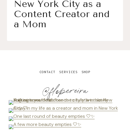
New York City as a
Content Creator and
a Mom
CONTACT
SERVICES
SHOP
@flopereira