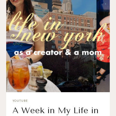
YOUTUBE
A Week in My Life in