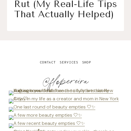
Rut (My Real-Life Tips
That Actually Helped)
CONTACT
SERVICES
SHOP
@flopereira