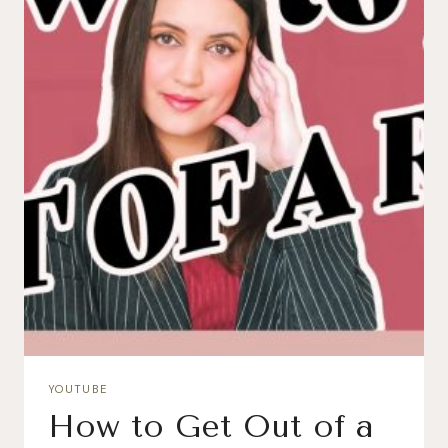
YOUTUBE
How to Get Out of a