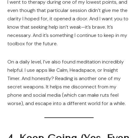
I went to therapy during one of my lowest points, and
even though that particular session didn’t give me the
clarity I hoped for, it opened a door. And I want you to
know that seeking help isn’t weak—it’s brave. It’s
necessary. And it’s something I continue to keep in my
toolbox for the future.
On a daily level, I’ve also found meditation incredibly
helpful. I use apps like Calm, Headspace, or Insight
Timer. And honestly? Reading is another one of my
secret weapons. It helps me disconnect from my
phone and social media (which can make ruts feel
worse), and escape into a different world for a while.