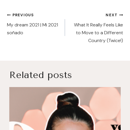
Post
PREVIOUS
NEXT
navigation
My dream 2021 | Mi 2021
What It Really Feels Like
soñado
to Move to a Different
Country (Twice!)
Related posts