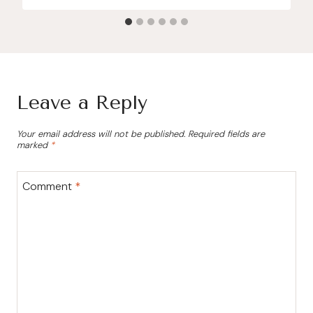
Leave a Reply
Your email address will not be published.
Required fields are
marked
*
Comment
*