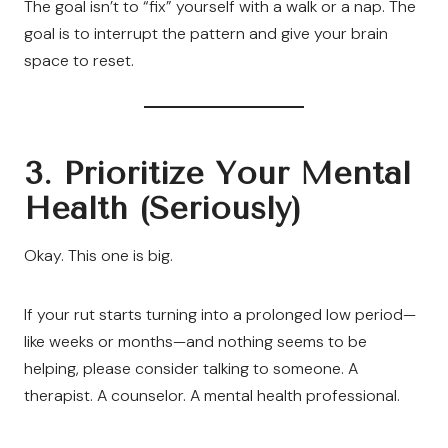
The goal isn’t to “fix” yourself with a walk or a nap. The
goal is to interrupt the pattern and give your brain
space to reset.
3. Prioritize Your Mental
Health (Seriously)
Okay. This one is big.
If your rut starts turning into a prolonged low period—
like weeks or months—and nothing seems to be
helping, please consider talking to someone. A
therapist. A counselor. A mental health professional.