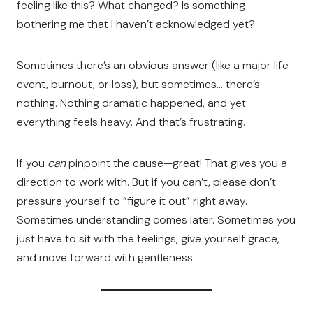
feeling like this? What changed? Is something
bothering me that I haven’t acknowledged yet?
Sometimes there’s an obvious answer (like a major life
event, burnout, or loss), but sometimes… there’s
nothing. Nothing dramatic happened, and yet
everything feels heavy. And that’s frustrating.
If you
can
pinpoint the cause—great! That gives you a
direction to work with. But if you can’t, please don’t
pressure yourself to “figure it out” right away.
Sometimes understanding comes later. Sometimes you
just have to sit with the feelings, give yourself grace,
and move forward with gentleness.