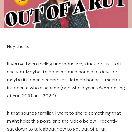
Hey there,
If you’ve been feeling unproductive, stuck, or just… off, I
see you. Maybe it’s been a rough couple of days, or
maybe it’s been a month, or—let’s be honest—maybe
it’s been a whole season (or a whole year,
ahem
looking
at you 2019 and 2020).
If that sounds familiar, I want to share something that
might help: this post, and the video below. I recently
sat down to talk about how to get out of a rut—