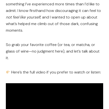
something I’ve experienced more times than I’d like to
admit. I know firsthand how discouraging it can feel to
not feel like yourself
, and I wanted to open up about
what’s helped me climb out of those dark, confusing
moments.
So grab your favorite coffee (or tea, or matcha, or
glass of wine—no judgment here), and let’s talk about
it.
Here’s the full video if you prefer to watch or listen: