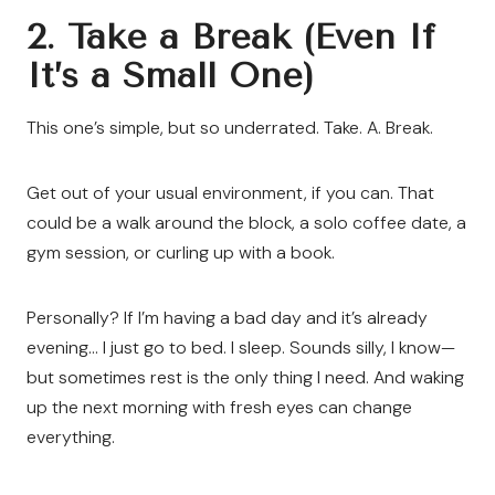
2. Take a Break (Even If
It’s a Small One)
This one’s simple, but so underrated. Take. A. Break.
Get out of your usual environment, if you can. That
could be a walk around the block, a solo coffee date, a
gym session, or curling up with a book.
Personally? If I’m having a bad day and it’s already
evening… I just go to bed. I sleep. Sounds silly, I know—
but sometimes rest is the only thing I need. And waking
up the next morning with fresh eyes can change
everything.