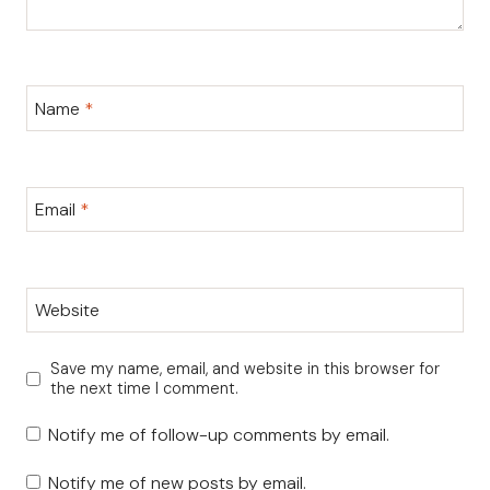
Name
*
Email
*
Website
Save my name, email, and website in this browser for
the next time I comment.
Notify me of follow-up comments by email.
Notify me of new posts by email.