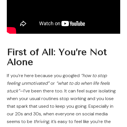
First of All: You’re Not
Alone
If you’re here because you googled
“how to stop
feeling unmotivated”
or
“what to do when life feels
stuck”
—I’ve been there too. It can feel super isolating
when your usual routines stop working and you lose
that spark that used to keep you going. Especially in
our 20s and 30s, when everyone on social media
seems to be
thriving
, it’s easy to feel like you’re the