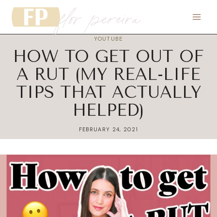
flor pereira
Skip
to
content
YOUTUBE
HOW TO GET OUT OF
A RUT (MY REAL-LIFE
TIPS THAT ACTUALLY
HELPED)
FEBRUARY 24, 2021