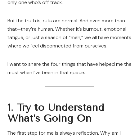
only one who’s off track.
But the truth is, ruts are normal. And even more than
that—they’re human. Whether it’s burnout, emotional
fatigue, or just a season of “meh,” we all have moments
where we feel disconnected from ourselves.
I want to share the four things that have helped me the
most when I’ve been in that space.
1. Try to Understand
What’s Going On
The first step for me is always reflection. Why am I