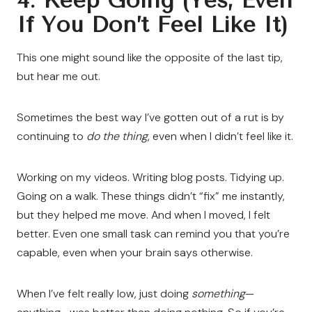
4. Keep Going (Yes, Even
If You Don’t Feel Like It)
This one might sound like the opposite of the last tip,
but hear me out.
Sometimes the best way I’ve gotten out of a rut is by
continuing to
do the thing
, even when I didn’t feel like it.
Working on my videos. Writing blog posts. Tidying up.
Going on a walk. These things didn’t “fix” me instantly,
but they helped me move. And when I moved, I felt
better. Even one small task can remind you that you’re
capable, even when your brain says otherwise.
When I’ve felt really low, just doing
something
—