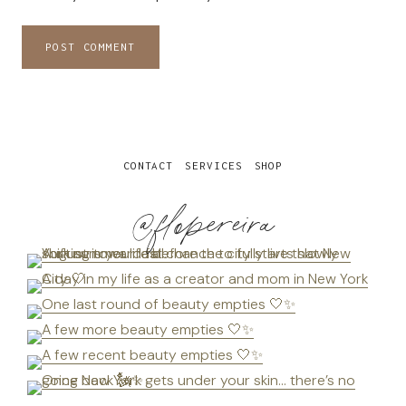
CONTACT
SERVICES
SHOP
@flopereira