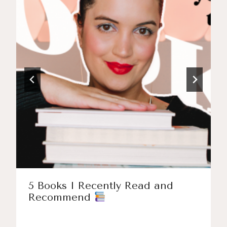
5 Books I Recently Read and
Recommend