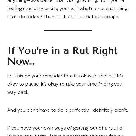
anything—was better than doing nothing. So if you’re
feeling stuck, try asking yourself: what’s one small thing
I can do today? Then do it. And let that be enough.
If You’re in a Rut Right
Now…
Let this be your reminder that it’s okay to feel off. It’s
okay to pause. It’s okay to take your time finding your
way back.
And you don’t have to do it perfectly. I definitely didn’t.
If you have your own ways of getting out of a rut, I’d