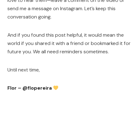
love to hear them—leave a comment on the video or
send me a message on Instagram. Let’s keep this
conversation going.
And if you found this post helpful, it would mean the
world if you shared it with a friend or bookmarked it for
future you. We all need reminders sometimes.
Until next time,
Flor – @flopereira