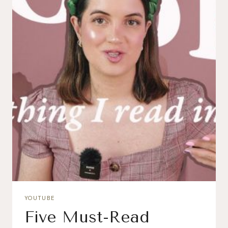
YOUTUBE
Five Must-Read