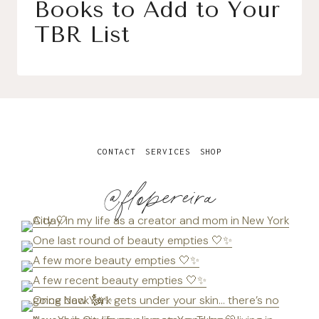
Books to Add to Your
TBR List
CONTACT
SERVICES
SHOP
@flopereira