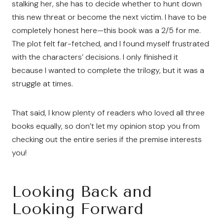
stalking her, she has to decide whether to hunt down
this new threat or become the next victim. I have to be
completely honest here—this book was a 2/5 for me.
The plot felt far-fetched, and I found myself frustrated
with the characters’ decisions. I only finished it
because I wanted to complete the trilogy, but it was a
struggle at times.
That said, I know plenty of readers who loved all three
books equally, so don’t let my opinion stop you from
checking out the entire series if the premise interests
you!
Looking Back and
Looking Forward