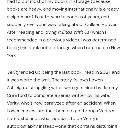
had to put most of my books in storage (because
books are heavy, and moving internationally is already
a nightmare). Fast forward a couple of years, and
suddenly everyone was talking about Colleen Hoover.
After reading and loving
It Ends With Us
(which I
recommended in a previous video), I was determined
to dig this book out of storage when I returned to New
York.
Verity
ended up being the last book I read in 2021, and
it was worth the wait. The story follows Lowen
Ashleigh, a struggling writer who gets hired by Jeremy
Crawford to complete a series written by his wife,
Verity, who’s now paralyzed after an accident. When
Lowen moves into their home to go through Verity’s
notes, she finds what appears to be Verity’s
autobiography instead—one that contains disturbing