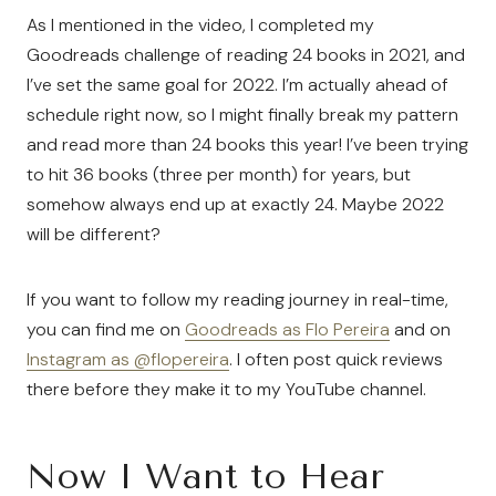
As I mentioned in the video, I completed my
Goodreads challenge of reading 24 books in 2021, and
I’ve set the same goal for 2022. I’m actually ahead of
schedule right now, so I might finally break my pattern
and read more than 24 books this year! I’ve been trying
to hit 36 books (three per month) for years, but
somehow always end up at exactly 24. Maybe 2022
will be different?
If you want to follow my reading journey in real-time,
you can find me on
Goodreads as Flo Pereira
and on
Instagram as @flopereira
. I often post quick reviews
there before they make it to my YouTube channel.
Now I Want to Hear