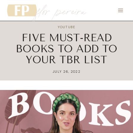
flor pereira
Skip
to
content
YOUTUBE
FIVE MUST-READ
BOOKS TO ADD TO
YOUR TBR LIST
JULY 26, 2022