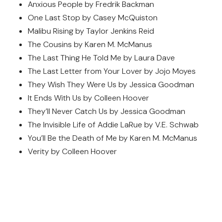
Anxious People by Fredrik Backman
One Last Stop by Casey McQuiston
Malibu Rising by Taylor Jenkins Reid
The Cousins by Karen M. McManus
The Last Thing He Told Me by Laura Dave
The Last Letter from Your Lover by Jojo Moyes
They Wish They Were Us by Jessica Goodman
It Ends With Us by Colleen Hoover
They’ll Never Catch Us by Jessica Goodman
The Invisible Life of Addie LaRue by V.E. Schwab
You’ll Be the Death of Me by Karen M. McManus
Verity by Colleen Hoover