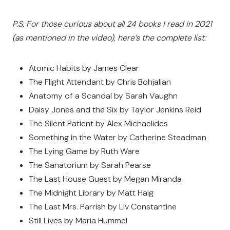
P.S. For those curious about all 24 books I read in 2021
(as mentioned in the video), here’s the complete list:
Atomic Habits by James Clear
The Flight Attendant by Chris Bohjalian
Anatomy of a Scandal by Sarah Vaughn
Daisy Jones and the Six by Taylor Jenkins Reid
The Silent Patient by Alex Michaelides
Something in the Water by Catherine Steadman
The Lying Game by Ruth Ware
The Sanatorium by Sarah Pearse
The Last House Guest by Megan Miranda
The Midnight Library by Matt Haig
The Last Mrs. Parrish by Liv Constantine
Still Lives by Maria Hummel