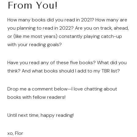
From You!
How many books did you read in 2021? How many are
you planning to read in 2022? Are you on track, ahead,
or (like me most years) constantly playing catch-up
with your reading goals?
Have you read any of these five books? What did you
think? And what books should I add to my TBR list?
Drop me a comment below—I love chatting about
books with fellow readers!
Until next time, happy reading!
xo, Flor