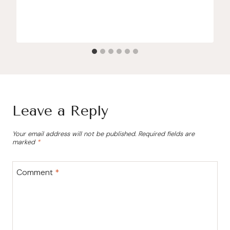
Leave a Reply
Your email address will not be published.
Required fields are
marked
*
Comment
*