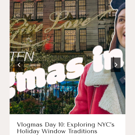
Vlogmas Day 10: Exploring NYC’s
Holiday Window Traditions