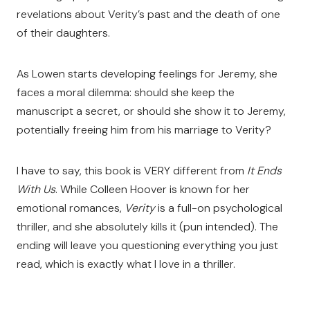
revelations about Verity’s past and the death of one
of their daughters.
As Lowen starts developing feelings for Jeremy, she
faces a moral dilemma: should she keep the
manuscript a secret, or should she show it to Jeremy,
potentially freeing him from his marriage to Verity?
I have to say, this book is VERY different from
It Ends
With Us
. While Colleen Hoover is known for her
emotional romances,
Verity
is a full-on psychological
thriller, and she absolutely kills it (pun intended). The
ending will leave you questioning everything you just
read, which is exactly what I love in a thriller.