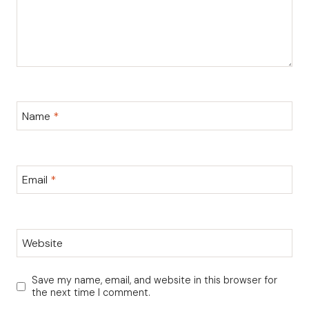
Name
*
Email
*
Website
Save my name, email, and website in this browser for
the next time I comment.