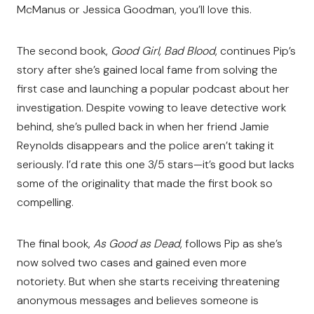
McManus or Jessica Goodman, you’ll love this.
The second book,
Good Girl, Bad Blood
, continues Pip’s
story after she’s gained local fame from solving the
first case and launching a popular podcast about her
investigation. Despite vowing to leave detective work
behind, she’s pulled back in when her friend Jamie
Reynolds disappears and the police aren’t taking it
seriously. I’d rate this one 3/5 stars—it’s good but lacks
some of the originality that made the first book so
compelling.
The final book,
As Good as Dead
, follows Pip as she’s
now solved two cases and gained even more
notoriety. But when she starts receiving threatening
anonymous messages and believes someone is