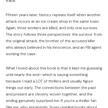
trace.
Fifteen years later, history repeats itself when another
attack occurs at an ice cream shop in the same town.
Again, three workers are killed, and only one survives.
The story follows three perspectives: the survivor from
the original attack, the brother of the accused killer
who always believed in his innocence, and an FBI agent
working the case.
What I loved about this book is that it kept me guessing
until nearly the end—which is saying something
because I read a LOT of thrillers and usually figure
things out early. The connections between the past
and present are cleverly woven together, and the
ending genuinely surprised me. If you’re a thriller fan
(like me, who apparently “loves reading books about