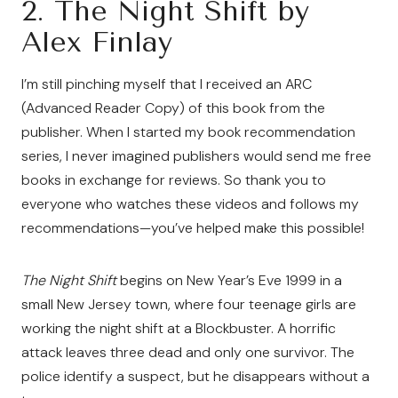
2.
The Night Shift by
Alex Finlay
I’m still pinching myself that I received an ARC
(Advanced Reader Copy) of this book from the
publisher. When I started my book recommendation
series, I never imagined publishers would send me free
books in exchange for reviews. So thank you to
everyone who watches these videos and follows my
recommendations—you’ve helped make this possible!
The Night Shift
begins on New Year’s Eve 1999 in a
small New Jersey town, where four teenage girls are
working the night shift at a Blockbuster. A horrific
attack leaves three dead and only one survivor. The
police identify a suspect, but he disappears without a