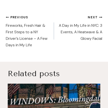
Post
PREVIOUS
NEXT
navigation
Fireworks, Fresh Hair &
A Day in My Life in NYC: 3
First Steps to a NY
Events, A Heatwave & A
Driver’s License – A Few
Glowy Facial
Days in My Life
Related posts