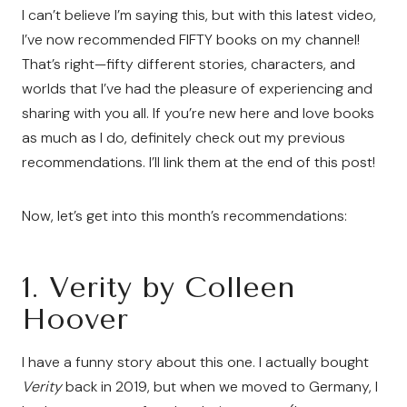
I can’t believe I’m saying this, but with this latest video,
I’ve now recommended FIFTY books on my channel!
That’s right—fifty different stories, characters, and
worlds that I’ve had the pleasure of experiencing and
sharing with you all. If you’re new here and love books
as much as I do, definitely check out my previous
recommendations. I’ll link them at the end of this post!
Now, let’s get into this month’s recommendations:
1.
Verity by Colleen
Hoover
I have a funny story about this one. I actually bought
Verity
back in 2019, but when we moved to Germany, I