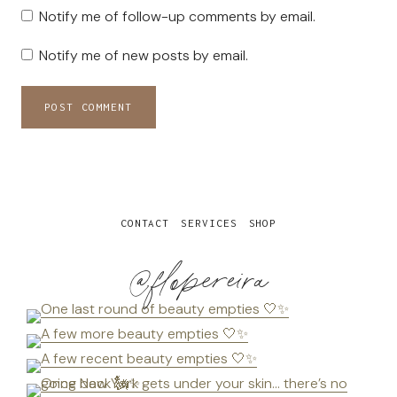
Notify me of follow-up comments by email.
Notify me of new posts by email.
CONTACT
SERVICES
SHOP
@flopereira