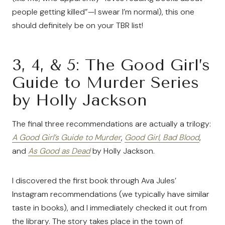
people getting killed”—I swear I’m normal), this one
should definitely be on your TBR list!
3, 4, & 5: The Good Girl’s
Guide to Murder Series
by Holly Jackson
The final three recommendations are actually a trilogy:
A Good Girl’s Guide to Murder
,
Good Girl, Bad Blood
,
and
As Good as Dead
by Holly Jackson.
I discovered the first book through Ava Jules’
Instagram recommendations (we typically have similar
taste in books), and I immediately checked it out from
the library. The story takes place in the town of