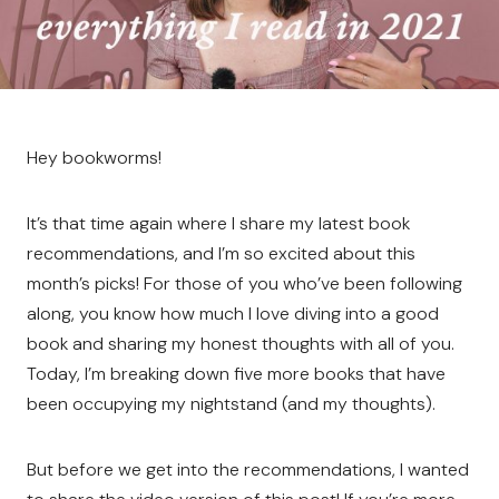
Hey bookworms!
It’s that time again where I share my latest book
recommendations, and I’m so excited about this
month’s picks! For those of you who’ve been following
along, you know how much I love diving into a good
book and sharing my honest thoughts with all of you.
Today, I’m breaking down five more books that have
been occupying my nightstand (and my thoughts).
But before we get into the recommendations, I wanted