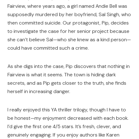
Fairview, where years ago, a girl named Andie Bell was
supposedly murdered by her boyfriend, Sal Singh, who
then committed suicide. Our protagonist, Pip, decides
to investigate the case for her senior project because
she can’t believe Sal—who she knew as a kind person—
could have committed such a crime.
As she digs into the case, Pip discovers that nothing in
Fairview is what it seems. The town is hiding dark
secrets, and as Pip gets closer to the truth, she finds
herself in increasing danger.
I really enjoyed this YA thriller trilogy, though I have to
be honest—my enjoyment decreased with each book.
I’d give the first one 4/5 stars. It’s fresh, clever, and
genuinely engaging. If you enjoy authors like Karen