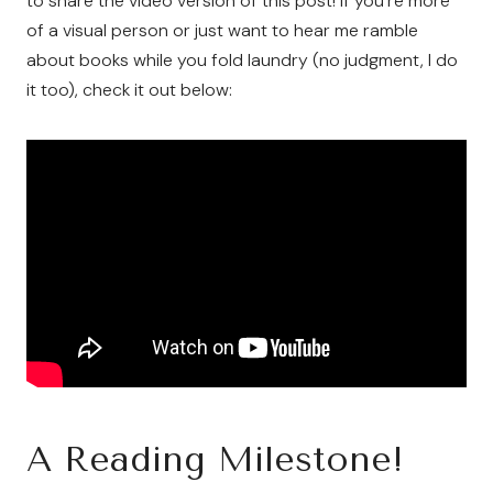
to share the video version of this post! If you’re more
of a visual person or just want to hear me ramble
about books while you fold laundry (no judgment, I do
it too), check it out below:
A Reading Milestone!