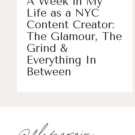
A Week in My
Life as a NYC
Content Creator:
The Glamour, The
Grind &
Everything In
Between
@flopereira