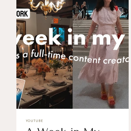
YOUTUBE