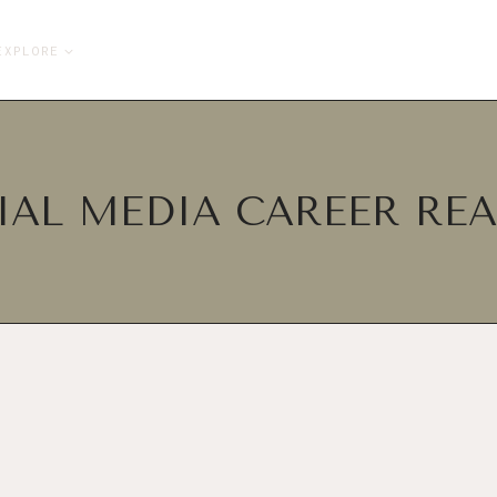
EXPLORE
IAL MEDIA CAREER REA