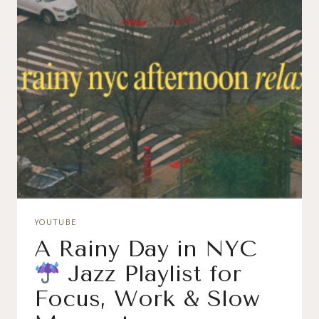
YOUTUBE
A Rainy Day in NYC
Jazz Playlist for
Focus, Work & Slow