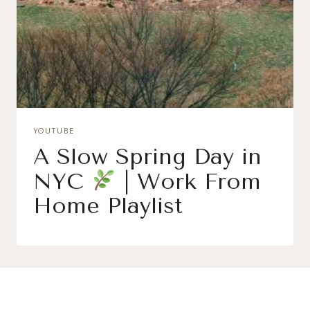
YOUTUBE
A Slow Spring Day in
NYC
| Work From
Home Playlist