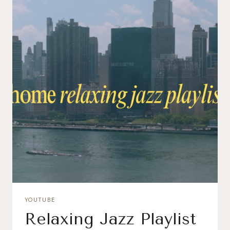
YOUTUBE
Relaxing Jazz Playlist