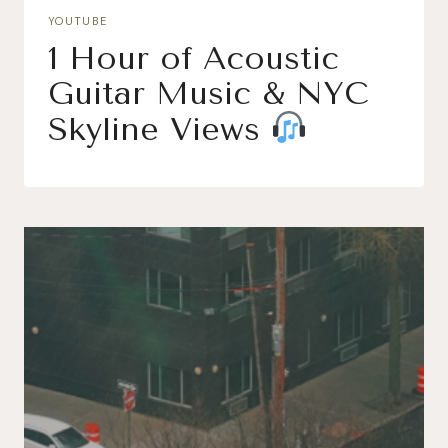
YOUTUBE
1 Hour of Acoustic
Guitar Music & NYC
Skyline Views