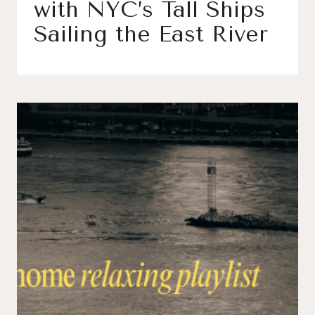
with NYC’s Tall Ships
Sailing the East River