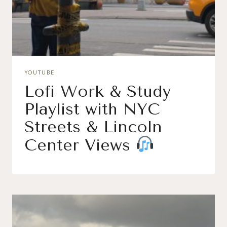
YOUTUBE
Lofi Work & Study
Playlist with NYC
Streets & Lincoln
Center Views