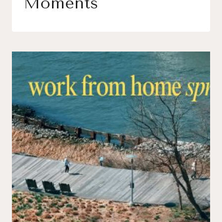
Moments