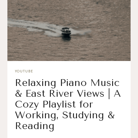
YOUTUBE
Relaxing Piano Music
& East River Views | A
Cozy Playlist for
Working, Studying &
Reading