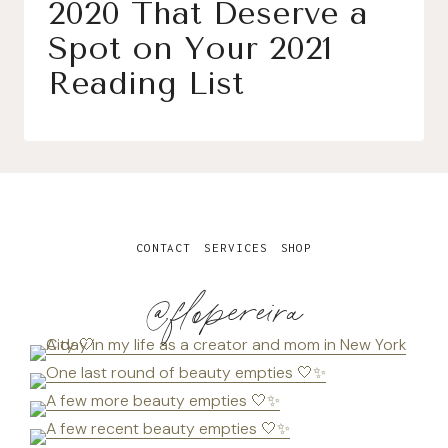
2020 That Deserve a
Spot on Your 2021
Reading List
CONTACT
SERVICES
SHOP
@flopereira