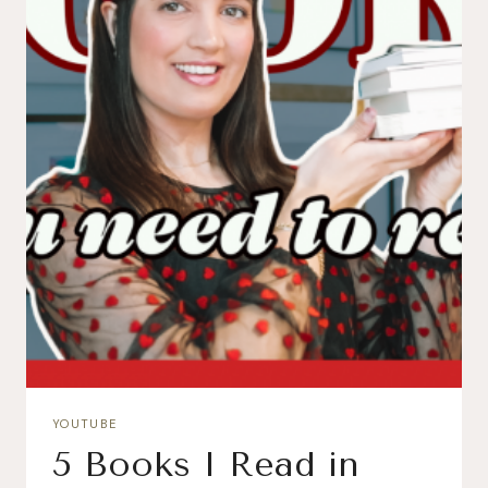
YOUTUBE
5 Books I Read in