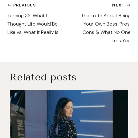
Post
PREVIOUS
NEXT
navigation
Turning 33: What I
The Truth About Being
Thought Life Would Be
Your Own Boss: Pros,
Like vs. What It Really Is
Cons & What No One
Tells You
Related posts