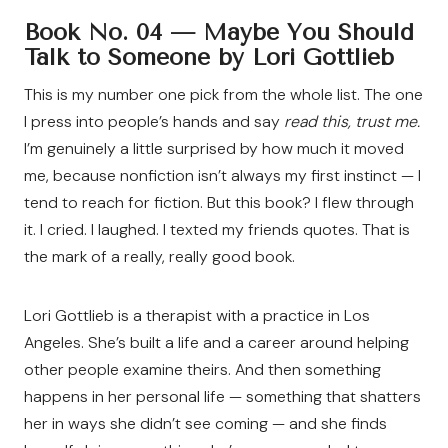
Book No. 04 —
Maybe You Should
Talk to Someone by Lori Gottlieb
This is my number one pick from the whole list. The one
I press into people’s hands and say
read this, trust me.
I’m genuinely a little surprised by how much it moved
me, because nonfiction isn’t always my first instinct — I
tend to reach for fiction. But this book? I flew through
it. I cried. I laughed. I texted my friends quotes. That is
the mark of a really, really good book.
Lori Gottlieb is a therapist with a practice in Los
Angeles. She’s built a life and a career around helping
other people examine theirs. And then something
happens in her personal life — something that shatters
her in ways she didn’t see coming — and she finds