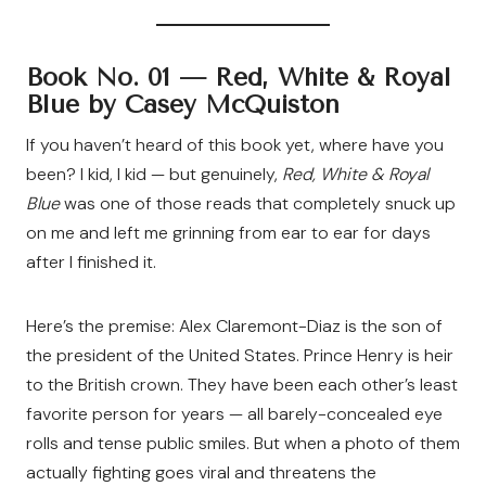
Book No. 01 —
Red, White & Royal
Blue by Casey McQuiston
If you haven’t heard of this book yet, where have you
been? I kid, I kid — but genuinely,
Red, White & Royal
Blue
was one of those reads that completely snuck up
on me and left me grinning from ear to ear for days
after I finished it.
Here’s the premise: Alex Claremont-Diaz is the son of
the president of the United States. Prince Henry is heir
to the British crown. They have been each other’s least
favorite person for years — all barely-concealed eye
rolls and tense public smiles. But when a photo of them
actually fighting goes viral and threatens the