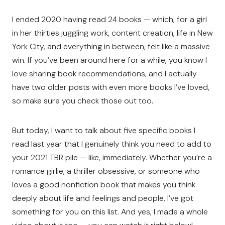
I ended 2020 having read 24 books — which, for a girl
in her thirties juggling work, content creation, life in New
York City, and everything in between, felt like a massive
win. If you’ve been around here for a while, you know I
love sharing book recommendations, and I actually
have two older posts with even more books I’ve loved,
so make sure you check those out too.
But today, I want to talk about five specific books I
read last year that I genuinely think you need to add to
your 2021 TBR pile — like, immediately. Whether you’re a
romance girlie, a thriller obsessive, or someone who
loves a good nonfiction book that makes you think
deeply about life and feelings and people, I’ve got
something for you on this list. And yes, I made a whole