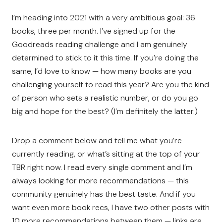
I’m heading into 2021 with a very ambitious goal: 36
books, three per month. I’ve signed up for the
Goodreads reading challenge and I am genuinely
determined to stick to it this time. If you’re doing the
same, I’d love to know — how many books are you
challenging yourself to read this year? Are you the kind
of person who sets a realistic number, or do you go
big and hope for the best? (I’m definitely the latter.)
Drop a comment below and tell me what you’re
currently reading, or what’s sitting at the top of your
TBR right now. I read every single comment and I’m
always looking for more recommendations — this
community genuinely has the best taste. And if you
want even more book recs, I have two other posts with
10 more recommendations between them — links are