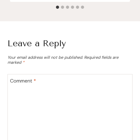
Leave a Reply
Your email address will not be published.
Required fields are
marked
*
Comment
*