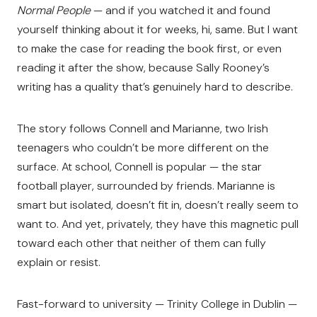
Normal People
— and if you watched it and found
yourself thinking about it for weeks, hi, same. But I want
to make the case for reading the book first, or even
reading it after the show, because Sally Rooney’s
writing has a quality that’s genuinely hard to describe.
The story follows Connell and Marianne, two Irish
teenagers who couldn’t be more different on the
surface. At school, Connell is popular — the star
football player, surrounded by friends. Marianne is
smart but isolated, doesn’t fit in, doesn’t really seem to
want to. And yet, privately, they have this magnetic pull
toward each other that neither of them can fully
explain or resist.
Fast-forward to university — Trinity College in Dublin —