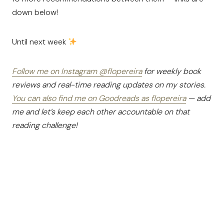
down below!
Until next week
Follow me on Instagram @flopereira
for weekly book
reviews and real-time reading updates on my stories.
You can also find me on Goodreads as flopereira
— add
me and let’s keep each other accountable on that
reading challenge!