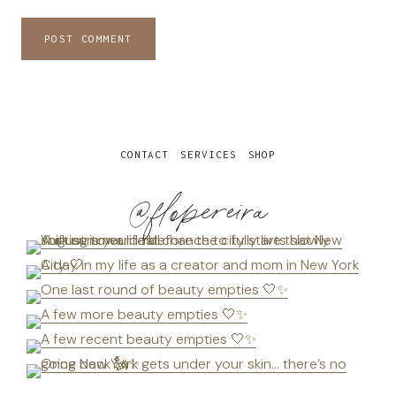
CONTACT
SERVICES
SHOP
@flopereira