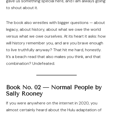
gave us something special here, and I am always going
to shout about it.
The book also wrestles with bigger questions — about
legacy, about history, about what we owe the world
versus what we owe ourselves. At its heart it asks: how
will history remember you, and are you brave enough
to live truthfully anyway? That hit me hard, honestly.
It’s a beach read that also makes you think, and that
combination? Undefeated.
Book No. 02 —
Normal People by
Sally Rooney
If you were anywhere on the internet in 2020, you
almost certainly heard about the Hulu adaptation of