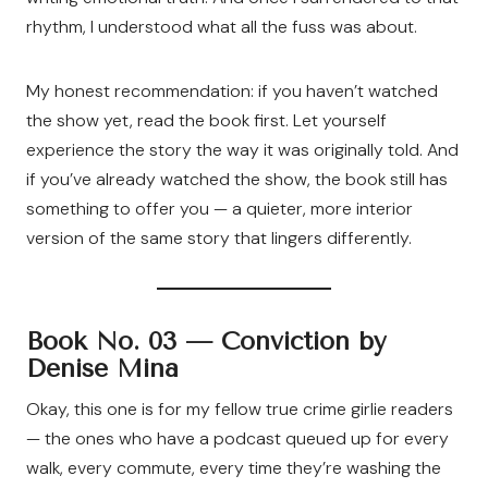
rhythm, I understood what all the fuss was about.
My honest recommendation: if you haven’t watched
the show yet, read the book first. Let yourself
experience the story the way it was originally told. And
if you’ve already watched the show, the book still has
something to offer you — a quieter, more interior
version of the same story that lingers differently.
Book No. 03 —
Conviction by
Denise Mina
Okay, this one is for my fellow true crime girlie readers
— the ones who have a podcast queued up for every
walk, every commute, every time they’re washing the