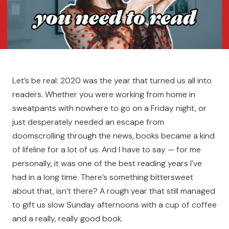
Let’s be real: 2020 was the year that turned us all into
readers. Whether you were working from home in
sweatpants with nowhere to go on a Friday night, or
just desperately needed an escape from
doomscrolling through the news, books became a kind
of lifeline for a lot of us. And I have to say — for me
personally, it was one of the best reading years I’ve
had in a long time. There’s something bittersweet
about that, isn’t there? A rough year that still managed
to gift us slow Sunday afternoons with a cup of coffee
and a really, really good book.