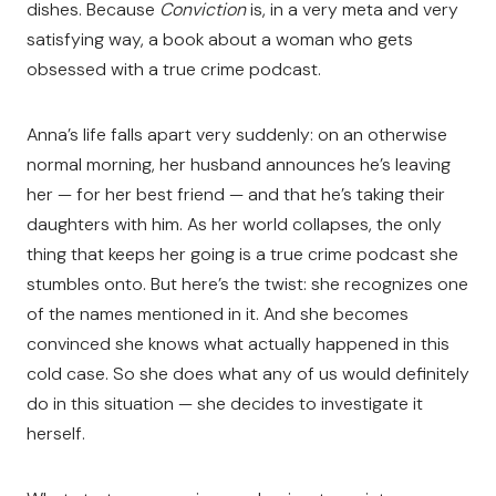
dishes. Because
Conviction
is, in a very meta and very
satisfying way, a book about a woman who gets
obsessed with a true crime podcast.
Anna’s life falls apart very suddenly: on an otherwise
normal morning, her husband announces he’s leaving
her — for her best friend — and that he’s taking their
daughters with him. As her world collapses, the only
thing that keeps her going is a true crime podcast she
stumbles onto. But here’s the twist: she recognizes one
of the names mentioned in it. And she becomes
convinced she knows what actually happened in this
cold case. So she does what any of us would definitely
do in this situation — she decides to investigate it
herself.