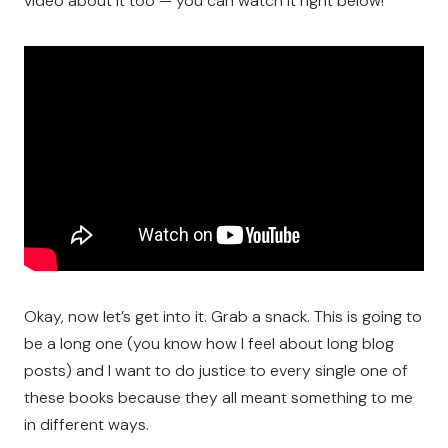
video about it too — you can watch it right below!
Okay, now let’s get into it. Grab a snack. This is going to
be a long one (you know how I feel about long blog
posts) and I want to do justice to every single one of
these books because they all meant something to me
in different ways.