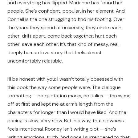
and everything has flipped. Marianne has found her
people. She’s confident, popular, in her element. And
Connell is the one struggling to find his footing. Over
the years they spend at university, they circle each
other, drift apart, come back together, hurt each
other, save each other. It’s that kind of messy, real,
deeply human love story that feels almost
uncomfortably relatable.
I’ll be honest with you: I wasn’t totally obsessed with
this book the way some people were. The dialogue
formatting — no quotation marks, no italics — threw me
off at first and kept me at arm’s length from the
characters for longer than I would have liked. And the
pacing is slow. Very slow. But in a way, that slowness
feels intentional. Rooney isn’t writing plot — she’s
writing emotional truth. And once I surrendered to that