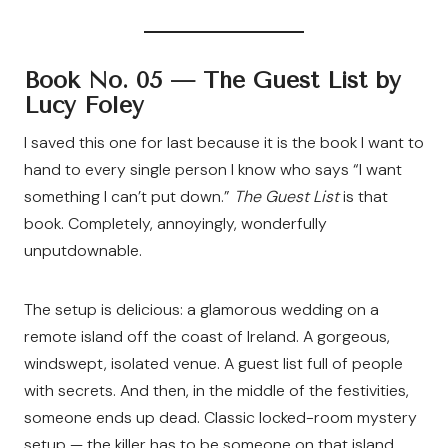
Book No. 05 —
The Guest List by
Lucy Foley
I saved this one for last because it is the book I want to
hand to every single person I know who says “I want
something I can’t put down.”
The Guest List
is that
book. Completely, annoyingly, wonderfully
unputdownable.
The setup is delicious: a glamorous wedding on a
remote island off the coast of Ireland. A gorgeous,
windswept, isolated venue. A guest list full of people
with secrets. And then, in the middle of the festivities,
someone ends up dead. Classic locked-room mystery
setup — the killer has to be someone on that island.