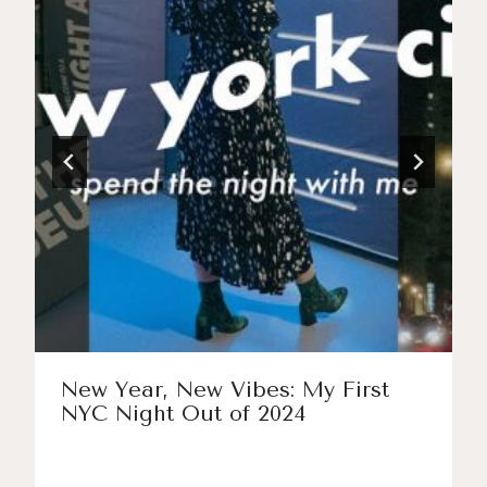
New Year, New Vibes: My First
NYC Night Out of 2024