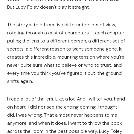
But Lucy Foley doesn’t play it straight.
The story is told from five different points of view,
rotating through a cast of characters — each chapter
pulling the lens to a different person, a different set of
secrets, a different reason to want someone gone. It
creates this incredible, mounting tension where you’re
never quite sure what to believe or who to trust, and
every time you think you’ve figured it out, the ground
shifts again.
I read a lot of thrillers. Like, a lot. And I will tell you, hand
on heart: I did not see the ending coming. I thought I
did. I was wrong. That almost never happens to me
anymore, and when it does, I want to throw the book
across the room in the best possible way. Lucy Foley