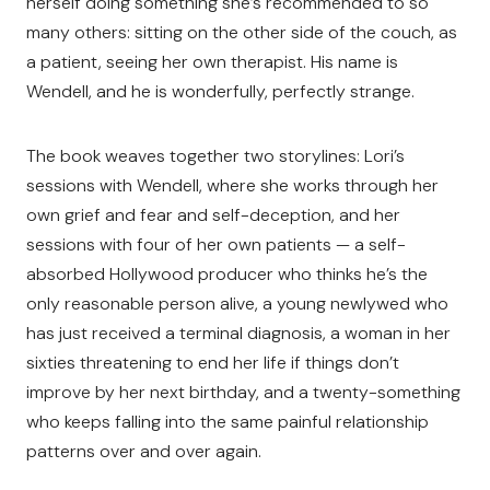
herself doing something she’s recommended to so
many others: sitting on the other side of the couch, as
a patient, seeing her own therapist. His name is
Wendell, and he is wonderfully, perfectly strange.
The book weaves together two storylines: Lori’s
sessions with Wendell, where she works through her
own grief and fear and self-deception, and her
sessions with four of her own patients — a self-
absorbed Hollywood producer who thinks he’s the
only reasonable person alive, a young newlywed who
has just received a terminal diagnosis, a woman in her
sixties threatening to end her life if things don’t
improve by her next birthday, and a twenty-something
who keeps falling into the same painful relationship
patterns over and over again.