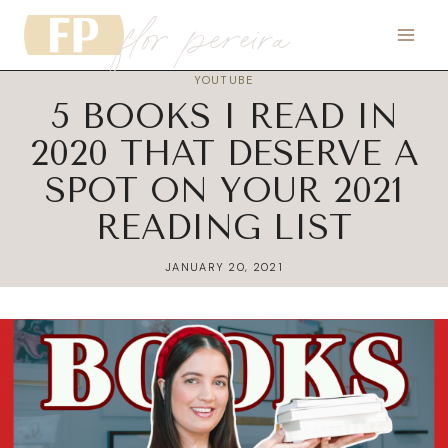
flor pereira
Skip
to
content
YOUTUBE
5 BOOKS I READ IN
2020 THAT DESERVE A
SPOT ON YOUR 2021
READING LIST
JANUARY 20, 2021