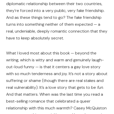
diplomatic relationship between their two countries,
they’re forced into a very public, very fake friendship.
And as these things tend to go? The fake friendship
turns into something neither of them expected — a
real, undeniable, deeply romantic connection that they
have to keep absolutely secret.
What I loved most about this book — beyond the
writing, which is witty and warm and genuinely laugh-
out-loud funny — is that it centers a gay love story
with so much tenderness and joy. It’s not a story about
suffering or shame (though there are real stakes and
real vulnerability). It’s a love story that gets to be
fun
.
And that matters. When was the last time you read a
best-selling romance that celebrated a queer
relationship with this much warmth? Casey McQuiston