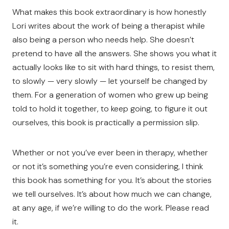
What makes this book extraordinary is how honestly
Lori writes about the work of being a therapist while
also being a person who needs help. She doesn’t
pretend to have all the answers. She shows you what it
actually looks like to sit with hard things, to resist them,
to slowly — very slowly — let yourself be changed by
them. For a generation of women who grew up being
told to hold it together, to keep going, to figure it out
ourselves, this book is practically a permission slip.
Whether or not you’ve ever been in therapy, whether
or not it’s something you’re even considering, I think
this book has something for you. It’s about the stories
we tell ourselves. It’s about how much we can change,
at any age, if we’re willing to do the work. Please read
it.