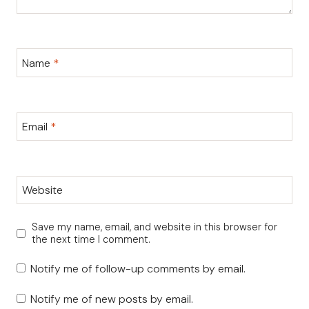
Name
*
Email
*
Website
Save my name, email, and website in this browser for
the next time I comment.
Notify me of follow-up comments by email.
Notify me of new posts by email.