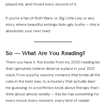
played me, and I loved every second of it.
If you’re a fan of Ruth Ware, or
Big Little Lies
, or any
story where beautiful settings hide ugly truths — this is
absolutely your next read.
So — What Are You Reading?
There you have it: five books from my 2020 reading list
that I genuinely believe deserve a place in your 2021
stack. From a joyful, swoony romance that broke all the
rules in the best way, to a mystery that actually kept
me guessing, to a nonfiction book about therapy that I
think about almost weekly — this list has something for
every mood, every moment, every kind of reader.