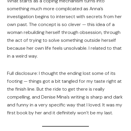
What starts as a coping mechanism turns into
something much more complicated as Anna’s
investigation begins to intersect with secrets from her
own past. The concept is so clever — this idea of a
woman rebuilding herself through obsession, through
the act of trying to solve something outside herself
because her own life feels unsolvable. I related to that
in a weird way.
Full disclosure: I thought the ending lost some of its
footing — things got a bit tangled for my taste right at
the finish line. But the ride to get there is really
compelling, and Denise Mina’s writing is sharp and dark
and funny in a very specific way that I loved. It was my
first book by her and it definitely won’t be my last.