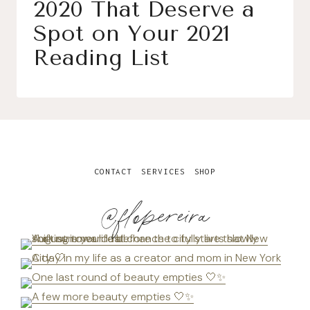
2020 That Deserve a
Spot on Your 2021
Reading List
CONTACT
SERVICES
SHOP
@flopereira