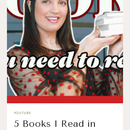
YOUTUBE
5 Books I Read in