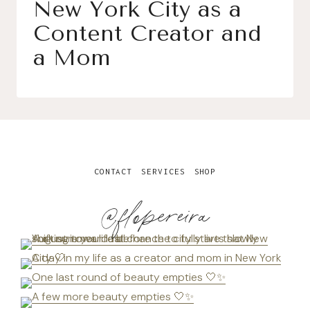
New York City as a
Content Creator and
a Mom
CONTACT
SERVICES
SHOP
@flopereira