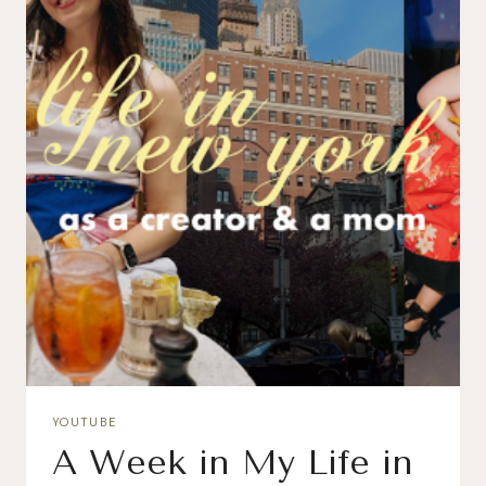
YOUTUBE
A Week in My Life in