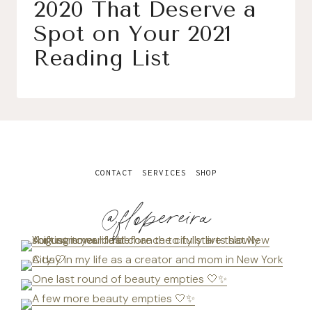
2020 That Deserve a
Spot on Your 2021
Reading List
CONTACT
SERVICES
SHOP
@flopereira