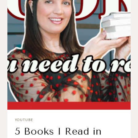
YOUTUBE
5 Books I Read in