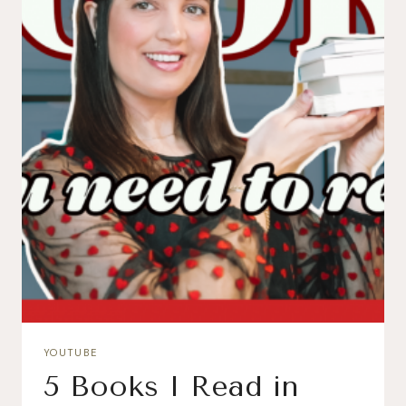
YOUTUBE
5 Books I Read in