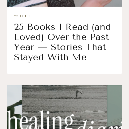
YOUTUBE
25 Books I Read (and
Loved) Over the Past
Year — Stories That
Stayed With Me