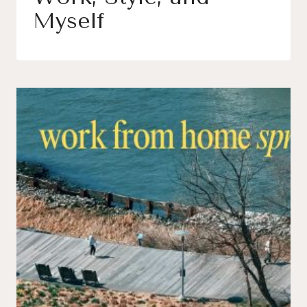
Myself