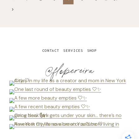
navigation
Page
Next
Page
CONTACT
SERVICES
SHOP
@flopereira