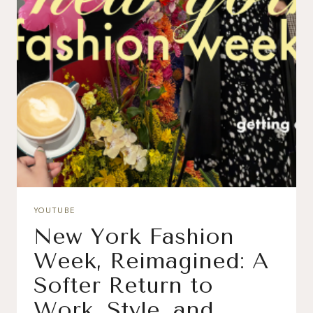
YOUTUBE
New York Fashion
Week, Reimagined: A
Softer Return to
Work, Style, and