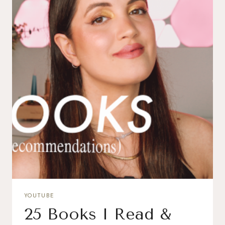
YOUTUBE
25 Books I Read &