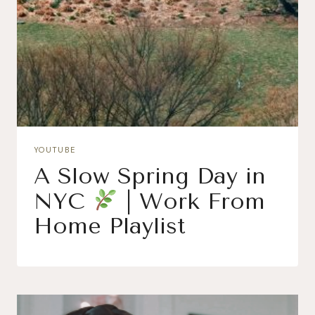
YOUTUBE
A Slow Spring Day in
NYC
| Work From
Home Playlist