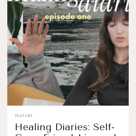
YOUTUBE
Healing Diaries: Self-