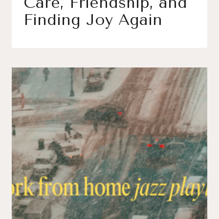
Care, Friendship, and
Finding Joy Again