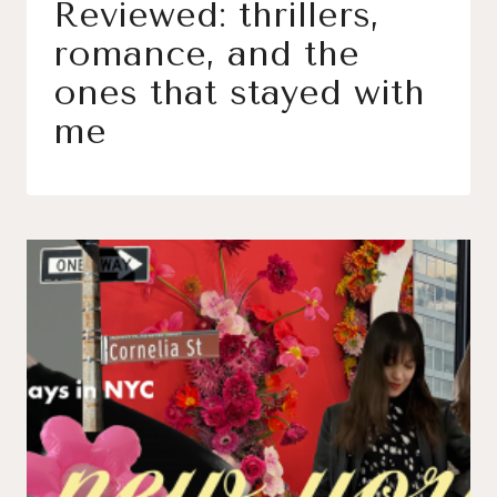
Reviewed: thrillers,
romance, and the
ones that stayed with
me