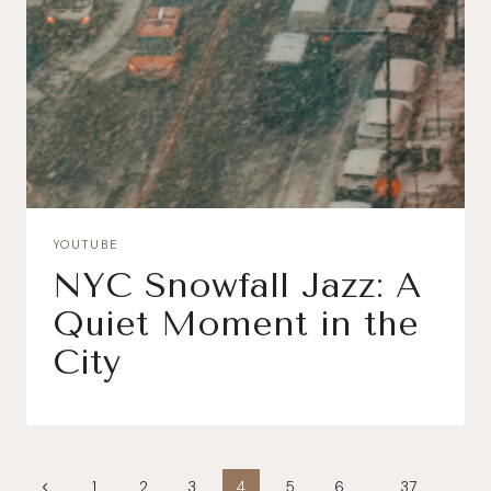
YOUTUBE
NYC Snowfall Jazz: A
Quiet Moment in the
City
Page
Previous
1
2
3
4
5
6
…
37