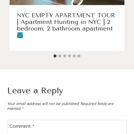
NYC EMPTY APARTMENT TOUR
| Apartment Hunting in NYC | 2
bedroom, 2 bathroom apartment
Leave a Reply
Your email address will not be published.
Required fields are
marked
*
Comment
*