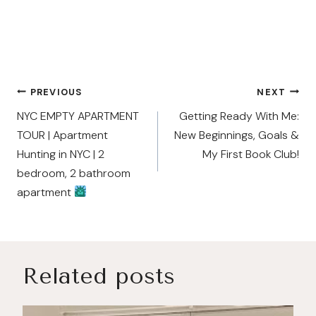
Post
PREVIOUS
NEXT
navigation
NYC EMPTY APARTMENT
Getting Ready With Me:
TOUR | Apartment
New Beginnings, Goals &
Hunting in NYC | 2
My First Book Club!
bedroom, 2 bathroom
apartment
Related posts