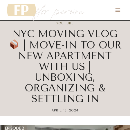
flor pereira
Skip
to
content
YOUTUBE
NYC MOVING VLOG
| MOVE-IN TO OUR
NEW APARTMENT
WITH US |
UNBOXING,
ORGANIZING &
SETTLING IN
APRIL 13, 2024