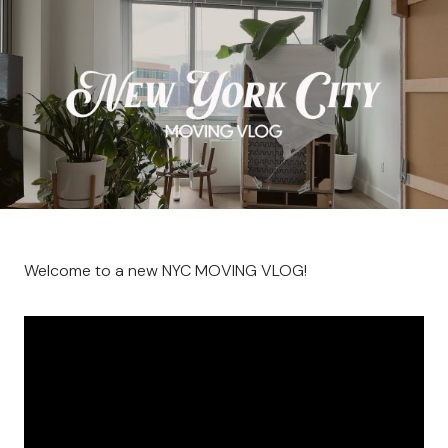
Welcome to a new NYC MOVING VLOG!