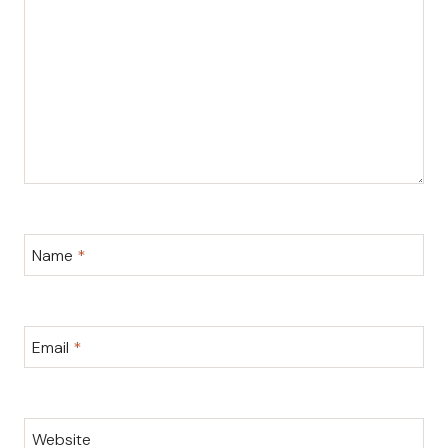
Name
*
Email
*
Website