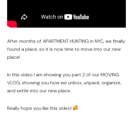
After months of APARTMENT HUNTING in NYC, we finally
found a place, so it is now time to move into our new
place!
In this video I am showing you part 2 of our MOVING
VLOG, showing you how we unbox, unpack, organize,
and settle into our new place.
Really hope you like this video!