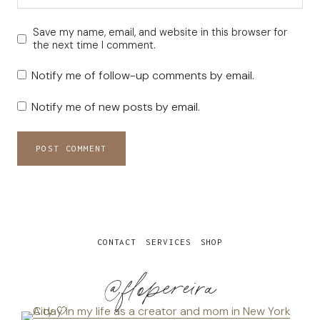
Save my name, email, and website in this browser for
the next time I comment.
Notify me of follow-up comments by email.
Notify me of new posts by email.
CONTACT
SERVICES
SHOP
@flopereira