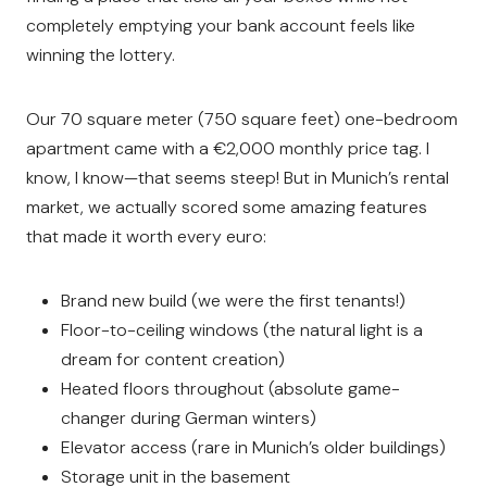
completely emptying your bank account feels like
winning the lottery.
Our 70 square meter (750 square feet) one-bedroom
apartment came with a €2,000 monthly price tag. I
know, I know—that seems steep! But in Munich’s rental
market, we actually scored some amazing features
that made it worth every euro:
Brand new build (we were the first tenants!)
Floor-to-ceiling windows (the natural light is a
dream for content creation)
Heated floors throughout (absolute game-
changer during German winters)
Elevator access (rare in Munich’s older buildings)
Storage unit in the basement