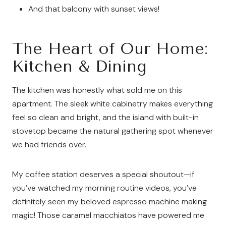
And that balcony with sunset views!
The Heart of Our Home:
Kitchen & Dining
The kitchen was honestly what sold me on this
apartment. The sleek white cabinetry makes everything
feel so clean and bright, and the island with built-in
stovetop became the natural gathering spot whenever
we had friends over.
My coffee station deserves a special shoutout—if
you’ve watched my morning routine videos, you’ve
definitely seen my beloved espresso machine making
magic! Those caramel macchiatos have powered me