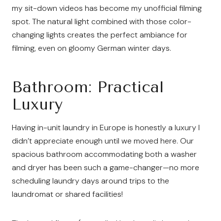
my sit-down videos has become my unofficial filming
spot. The natural light combined with those color-
changing lights creates the perfect ambiance for
filming, even on gloomy German winter days.
Bathroom: Practical
Luxury
Having in-unit laundry in Europe is honestly a luxury I
didn’t appreciate enough until we moved here. Our
spacious bathroom accommodating both a washer
and dryer has been such a game-changer—no more
scheduling laundry days around trips to the
laundromat or shared facilities!