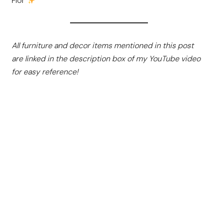
Flor
All furniture and decor items mentioned in this post
are linked in the description box of my YouTube video
for easy reference!