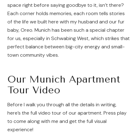
space right before saying goodbye to it, isn’t there?
Each corner holds memories, each room tells stories
of the life we built here with my husband and our fur
baby, Oreo. Munich has been such a special chapter
for us, especially in Schwabing West, which strikes that
perfect balance between big-city energy and small-
town community vibes.
Our Munich Apartment
Tour Video
Before I walk you through all the details in writing,
here’s the full video tour of our apartment. Press play
to come along with me and get the full visual
experience!