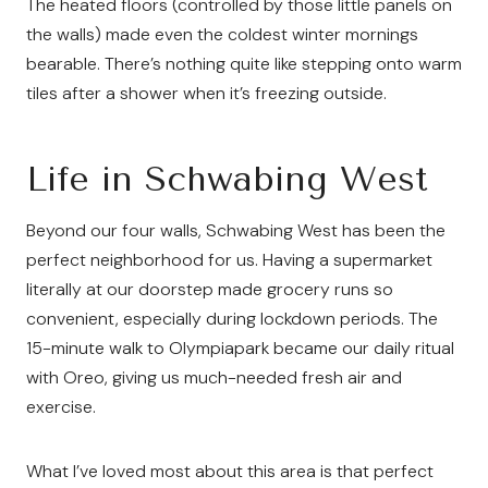
The heated floors (controlled by those little panels on
the walls) made even the coldest winter mornings
bearable. There’s nothing quite like stepping onto warm
tiles after a shower when it’s freezing outside.
Life in Schwabing West
Beyond our four walls, Schwabing West has been the
perfect neighborhood for us. Having a supermarket
literally at our doorstep made grocery runs so
convenient, especially during lockdown periods. The
15-minute walk to Olympiapark became our daily ritual
with Oreo, giving us much-needed fresh air and
exercise.
What I’ve loved most about this area is that perfect