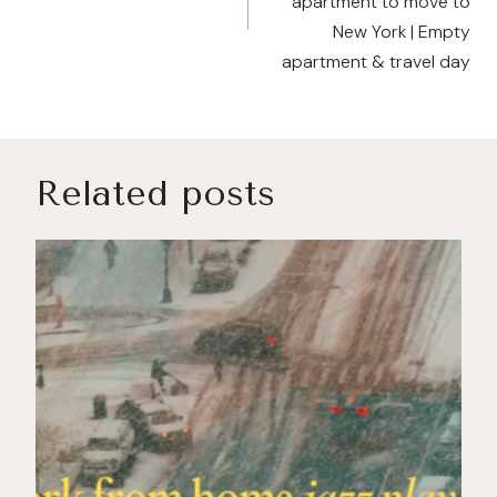
apartment to move to
New York | Empty
apartment & travel day
Related posts