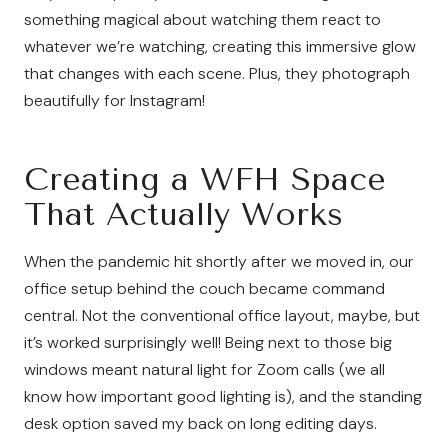
something magical about watching them react to
whatever we’re watching, creating this immersive glow
that changes with each scene. Plus, they photograph
beautifully for Instagram!
Creating a WFH Space
That Actually Works
When the pandemic hit shortly after we moved in, our
office setup behind the couch became command
central. Not the conventional office layout, maybe, but
it’s worked surprisingly well! Being next to those big
windows meant natural light for Zoom calls (we all
know how important good lighting is), and the standing
desk option saved my back on long editing days.