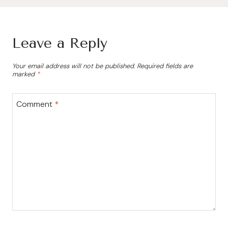
Leave a Reply
Your email address will not be published.
Required fields are
marked
*
Comment
*