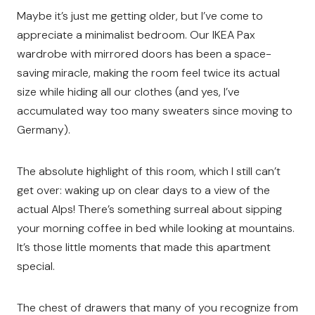
Maybe it’s just me getting older, but I’ve come to
appreciate a minimalist bedroom. Our IKEA Pax
wardrobe with mirrored doors has been a space-
saving miracle, making the room feel twice its actual
size while hiding all our clothes (and yes, I’ve
accumulated way too many sweaters since moving to
Germany).
The absolute highlight of this room, which I still can’t
get over: waking up on clear days to a view of the
actual Alps! There’s something surreal about sipping
your morning coffee in bed while looking at mountains.
It’s those little moments that made this apartment
special.
The chest of drawers that many of you recognize from