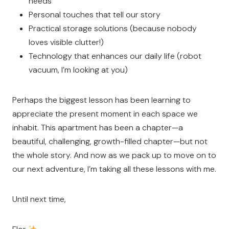
needs
Personal touches that tell our story
Practical storage solutions (because nobody
loves visible clutter!)
Technology that enhances our daily life (robot
vacuum, I’m looking at you)
Perhaps the biggest lesson has been learning to
appreciate the present moment in each space we
inhabit. This apartment has been a chapter—a
beautiful, challenging, growth-filled chapter—but not
the whole story. And now as we pack up to move on to
our next adventure, I’m taking all these lessons with me.
Until next time,