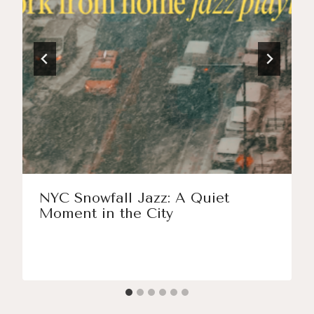
NYC Snowfall Jazz: A Quiet
Moment in the City