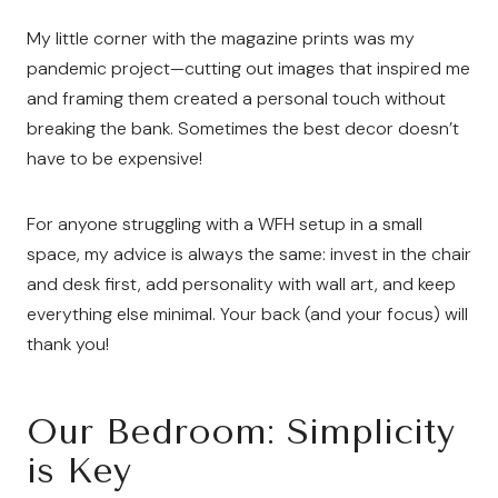
My little corner with the magazine prints was my
pandemic project—cutting out images that inspired me
and framing them created a personal touch without
breaking the bank. Sometimes the best decor doesn’t
have to be expensive!
For anyone struggling with a WFH setup in a small
space, my advice is always the same: invest in the chair
and desk first, add personality with wall art, and keep
everything else minimal. Your back (and your focus) will
thank you!
Our Bedroom: Simplicity
is Key