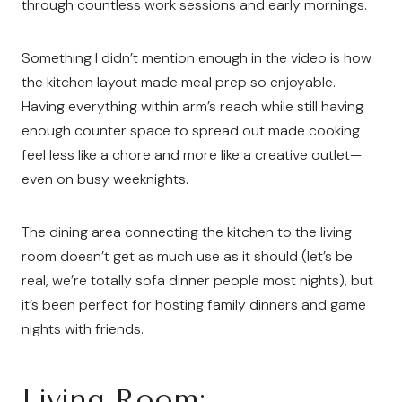
through countless work sessions and early mornings.
Something I didn’t mention enough in the video is how
the kitchen layout made meal prep so enjoyable.
Having everything within arm’s reach while still having
enough counter space to spread out made cooking
feel less like a chore and more like a creative outlet—
even on busy weeknights.
The dining area connecting the kitchen to the living
room doesn’t get as much use as it should (let’s be
real, we’re totally sofa dinner people most nights), but
it’s been perfect for hosting family dinners and game
nights with friends.
Living Room: