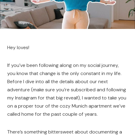
Hey loves!
If you’ve been following along on my social journey,
you know that change is the only constant in my life.
Before I dive into all the details about our next
adventure (make sure you’re subscribed and following
my Instagram for that big reveal!), I wanted to take you
on a proper tour of the cozy Munich apartment we’ve
called home for the past couple of years.
There’s something bittersweet about documenting a