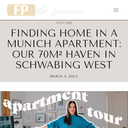
flor pereira
Skip
to
content
YOUTUBE
FINDING HOME IN A
MUNICH APARTMENT:
OUR 70M² HAVEN IN
SCHWABING WEST
MARCH 4, 2022