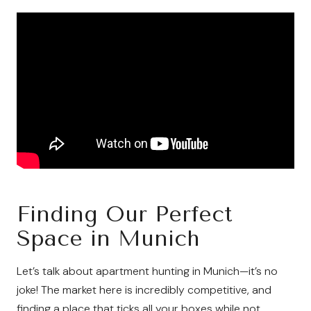
Finding Our Perfect
Space in Munich
Let’s talk about apartment hunting in Munich—it’s no
joke! The market here is incredibly competitive, and
finding a place that ticks all your boxes while not