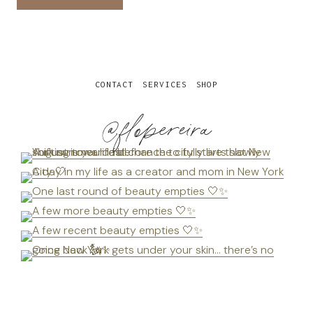
CONTACT
SERVICES
SHOP
@flopereira