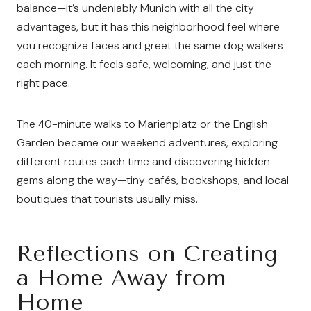
balance—it’s undeniably Munich with all the city
advantages, but it has this neighborhood feel where
you recognize faces and greet the same dog walkers
each morning. It feels safe, welcoming, and just the
right pace.
The 40-minute walks to Marienplatz or the English
Garden became our weekend adventures, exploring
different routes each time and discovering hidden
gems along the way—tiny cafés, bookshops, and local
boutiques that tourists usually miss.
Reflections on Creating
a Home Away from
Home