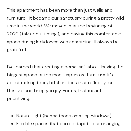
This apartment has been more than just walls and
furniture—it became our sanctuary during a pretty wild
time in the world. We moved in at the beginning of
2020 (talk about timing!), and having this comfortable
space during lockdowns was something I’ll always be
grateful for.
I’ve learned that creating a home isn’t about having the
biggest space or the most expensive furniture. It’s
about making thoughtful choices that reflect your
lifestyle and bring you joy. For us, that meant
prioritizing:
Natural light (hence those amazing windows)
Flexible spaces that could adapt to our changing