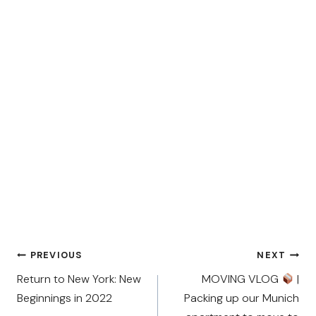
Post
PREVIOUS
NEXT
navigation
Return to New York: New
MOVING VLOG
|
Beginnings in 2022
Packing up our Munich