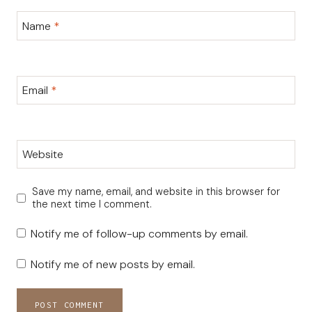
Name
*
Email
*
Website
Save my name, email, and website in this browser for
the next time I comment.
Notify me of follow-up comments by email.
Notify me of new posts by email.