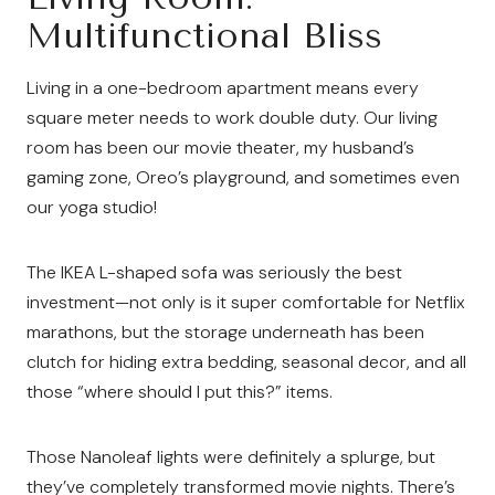
Multifunctional Bliss
Living in a one-bedroom apartment means every
square meter needs to work double duty. Our living
room has been our movie theater, my husband’s
gaming zone, Oreo’s playground, and sometimes even
our yoga studio!
The IKEA L-shaped sofa was seriously the best
investment—not only is it super comfortable for Netflix
marathons, but the storage underneath has been
clutch for hiding extra bedding, seasonal decor, and all
those “where should I put this?” items.
Those Nanoleaf lights were definitely a splurge, but
they’ve completely transformed movie nights. There’s