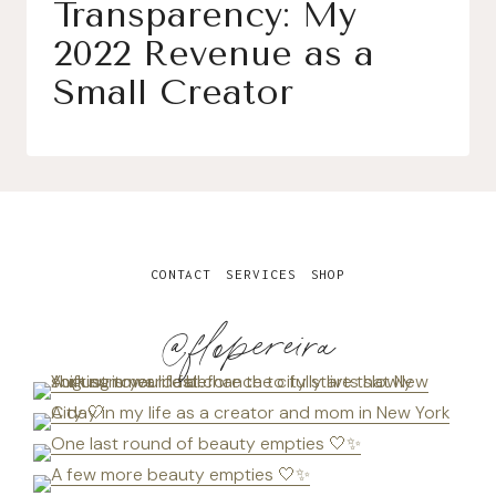
Transparency: My
2022 Revenue as a
Small Creator
CONTACT
SERVICES
SHOP
@flopereira