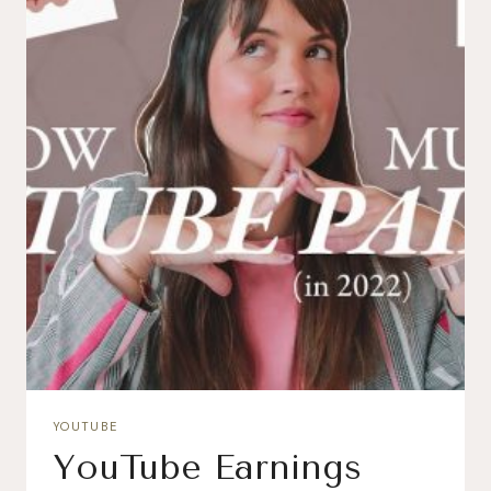
YOUTUBE
YouTube Earnings