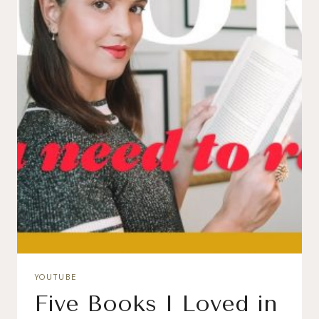
YOUTUBE
Five Books I Loved in