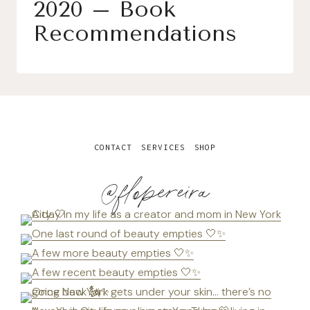
2020 – Book
Recommendations
CONTACT
SERVICES
SHOP
@flopereira