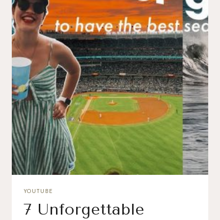
YOUTUBE
7 Unforgettable