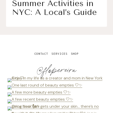
Summer Activities in
NYC: A Local’s Guide
CONTACT
SERVICES
SHOP
@flopereira