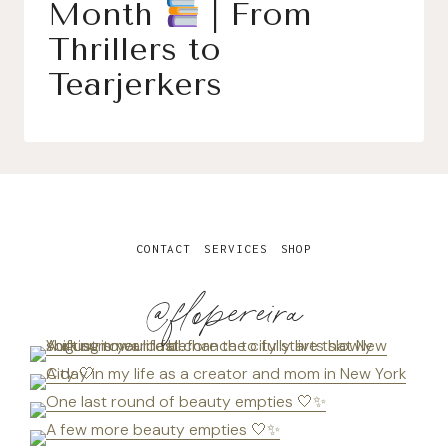
Month
| From
Thrillers to
Tearjerkers
CONTACT
SERVICES
SHOP
@flopereira