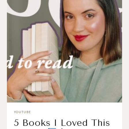
YOUTUBE
5 Books I Loved This