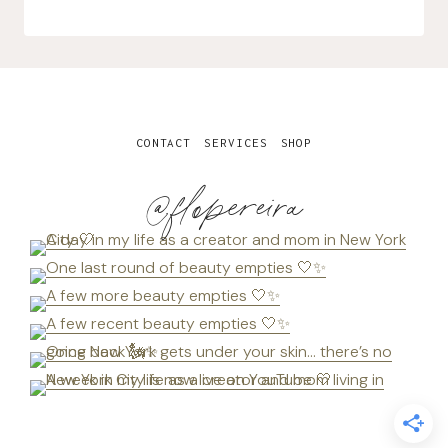
CONTACT
SERVICES
SHOP
@flopereira