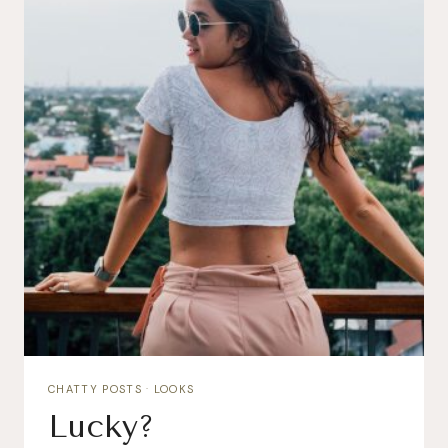
CHATTY POSTS
·
LOOKS
Lucky?