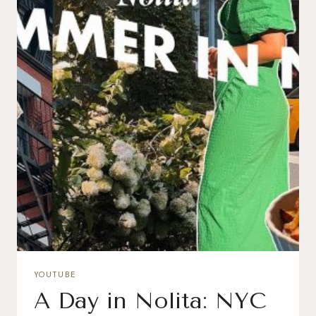
YOUTUBE
A Day in Nolita: NYC