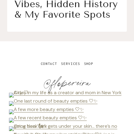
Vibes, Hidden History
& My Favorite Spots
CONTACT
SERVICES
SHOP
@flopereira