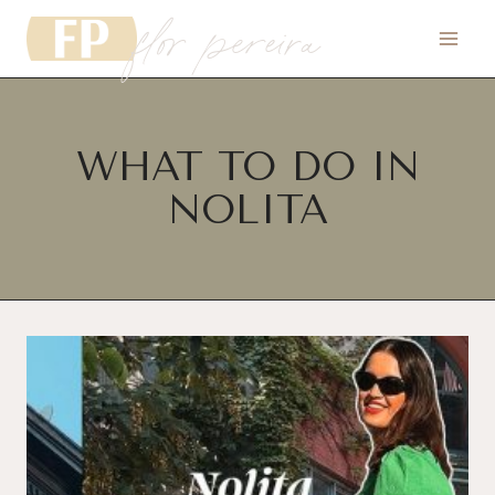
flor pereira
Skip
to
content
WHAT TO DO IN
NOLITA