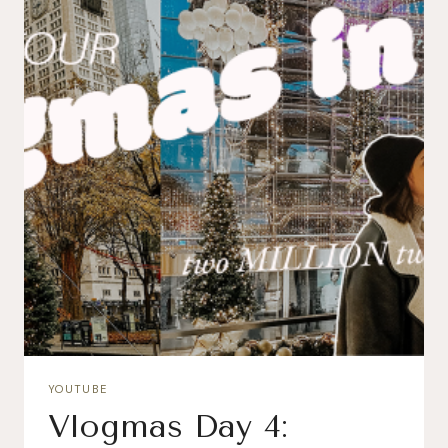
YOUTUBE
Vlogmas Day 4: