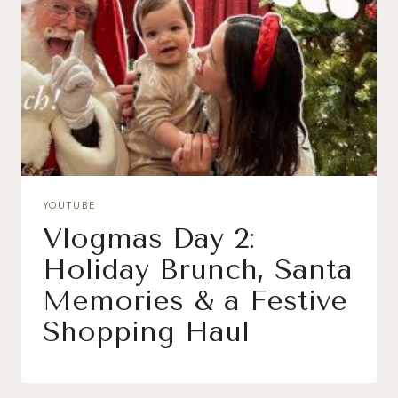
YOUTUBE
Vlogmas Day 2:
Holiday Brunch, Santa
Memories & a Festive
Shopping Haul