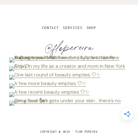
CONTACT
SERVICES
SHOP
@flopereira
COPYRIGHT © 2026 · FLOR PEREIRA