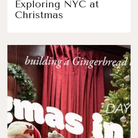
Exploring NYC at
Christmas