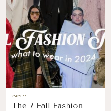
YOUTUBE
The 7 Fall Fashion