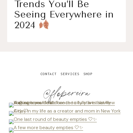
Trends You’ll Be
Seeing Everywhere in
2024
CONTACT
SERVICES
SHOP
@flopereira