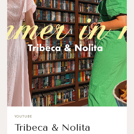
YOUTUBE
Tribeca & Nolita