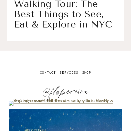
Walking Tour: The
Best Things to See,
Eat & Explore in NYC
CONTACT
SERVICES
SHOP
@flopereira