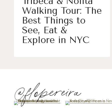
Tribeca & Nolita
Walking Tour: The
Best Things to
See, Eat &
Explore in NYC
@flopereira