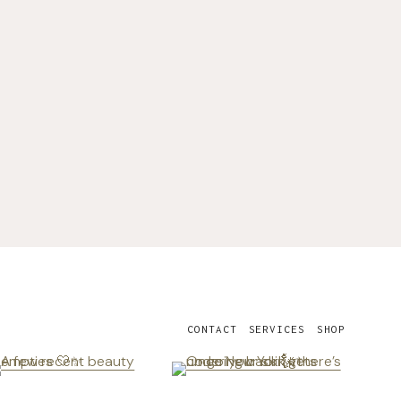
CONTACT
SERVICES
SHOP