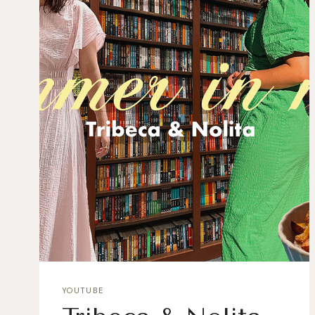
YOUTUBE