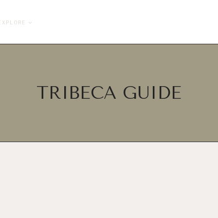
EXPLORE
TRIBECA GUIDE