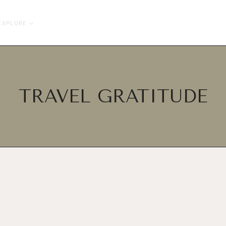
EXPLORE
TRAVEL GRATITUDE