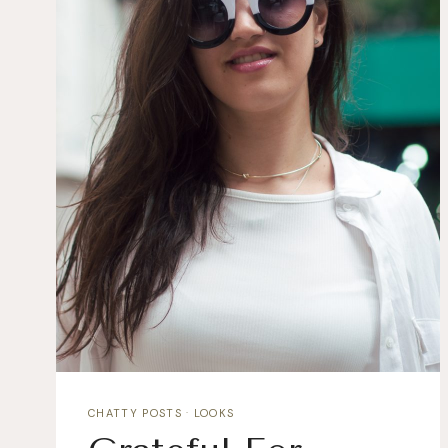
CHATTY POSTS
·
LOOKS