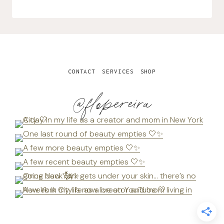
CONTACT
SERVICES
SHOP
@flopereira