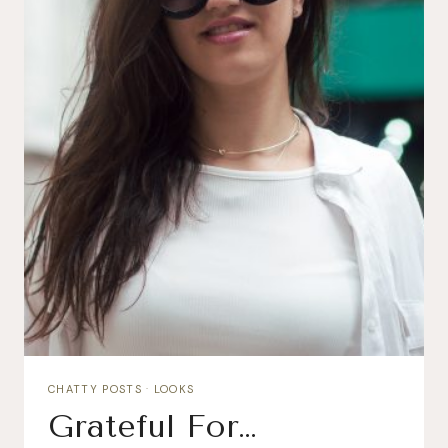
CHATTY POSTS
·
LOOKS
Grateful For…