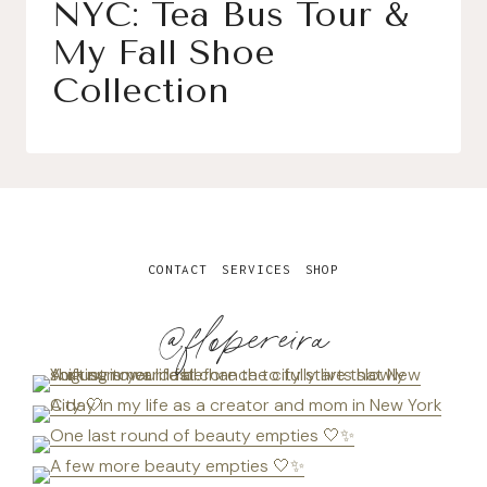
NYC: Tea Bus Tour &
My Fall Shoe
Collection
CONTACT
SERVICES
SHOP
@flopereira