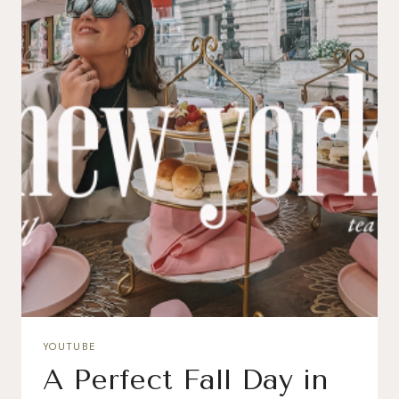
YOUTUBE
A Perfect Fall Day in