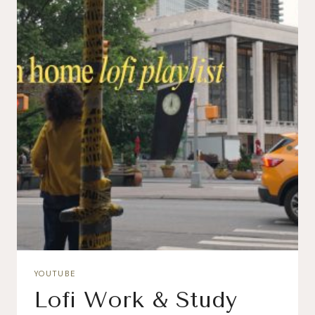
YOUTUBE
Lofi Work & Study