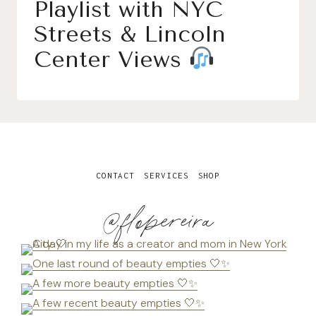
Playlist with NYC
Streets & Lincoln
Center Views
CONTACT
SERVICES
SHOP
@flopereira