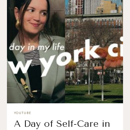
YOUTUBE
A Day of Self-Care in