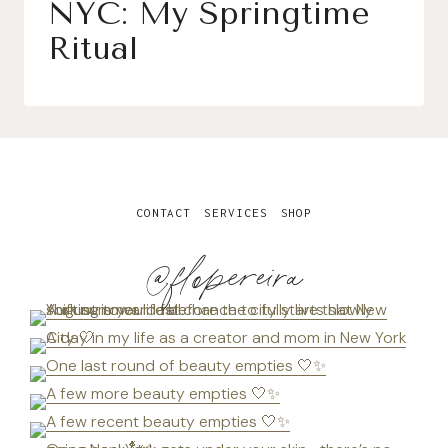
NYC: My Springtime
Ritual
CONTACT
SERVICES
SHOP
@flopereira