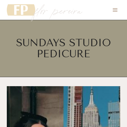
flor pereira
Skip
to
content
SUNDAYS STUDIO
PEDICURE