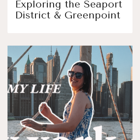
Exploring the Seaport
District & Greenpoint