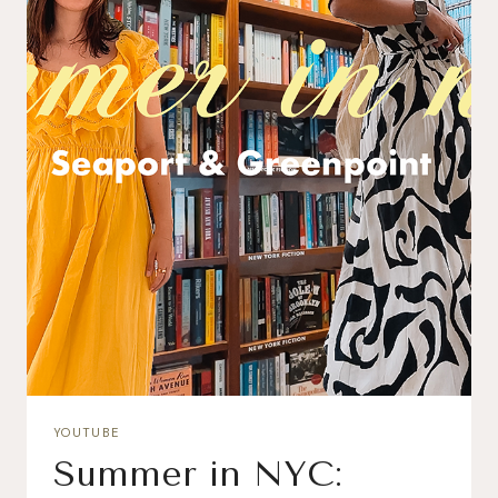
YOUTUBE
Summer in NYC: