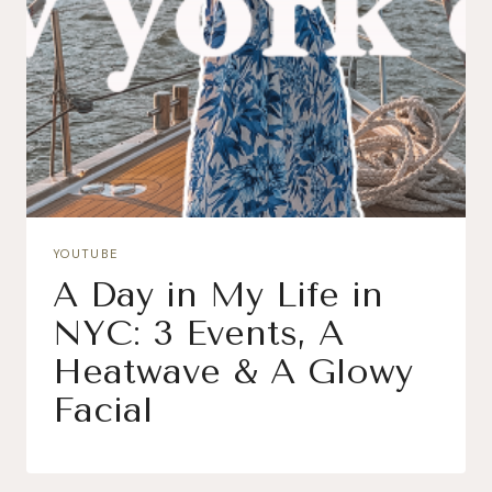
YOUTUBE
A Day in My Life in
NYC: 3 Events, A
Heatwave & A Glowy
Facial