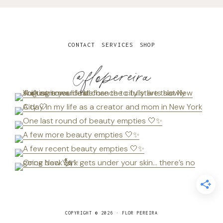
CONTACT
SERVICES
SHOP
@flopereira
COPYRIGHT © 2026 · FLOR PEREIRA