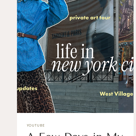
YOUTUBE