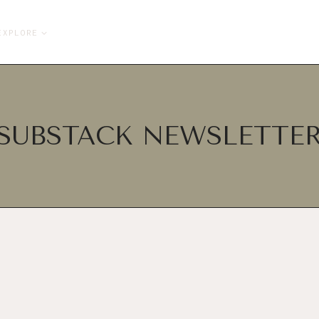
EXPLORE
SUBSTACK NEWSLETTE