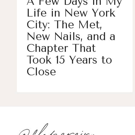
A Few Days in My
Life in New York
City: The Met,
New Nails, and a
Chapter That
Took 15 Years to
Close
@flopereira