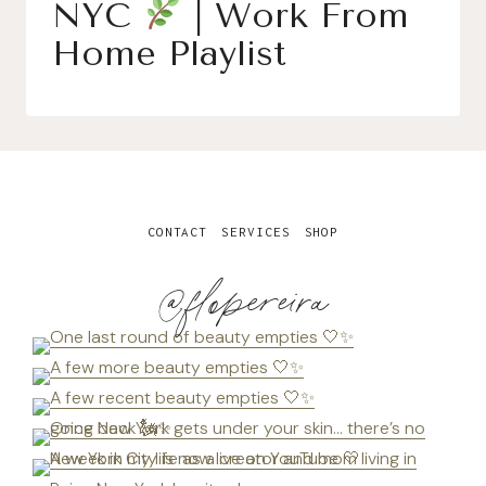
NYC
| Work From
Home Playlist
CONTACT
SERVICES
SHOP
@flopereira