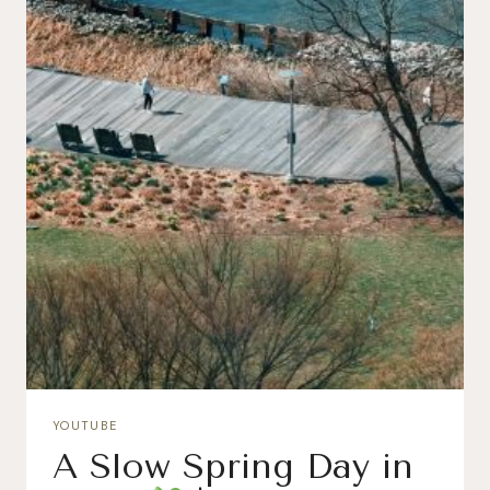
YOUTUBE
A Slow Spring Day in