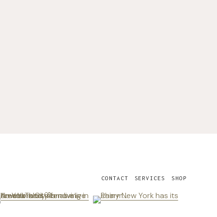
CONTACT
SERVICES
SHOP