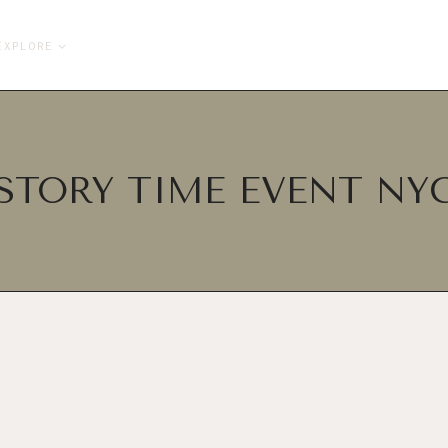
EXPLORE
STORY TIME EVENT NY