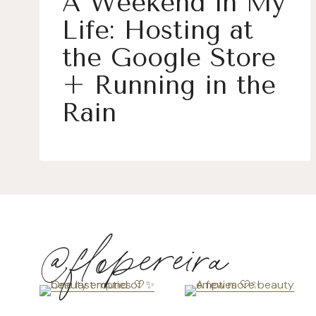
A Weekend in My
Life: Hosting at
the Google Store
+ Running in the
Rain
@flopereira