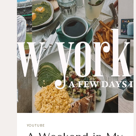
YOUTUBE