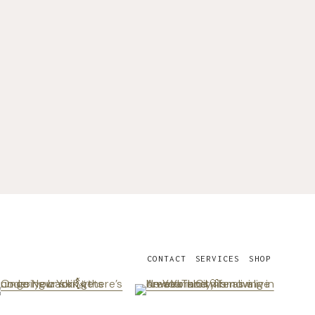
CONTACT
SERVICES
SHOP