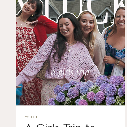
YOUTUBE