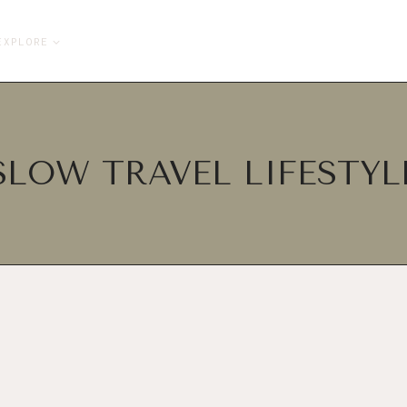
EXPLORE
SLOW TRAVEL LIFESTYL