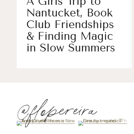
A Girls Trip to
Nantucket, Book
Club Friendships
& Finding Magic
in Slow Summers
@flopereira