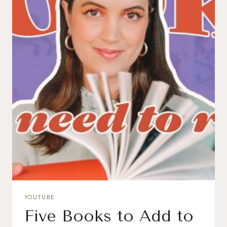
YOUTUBE
Five Books to Add to