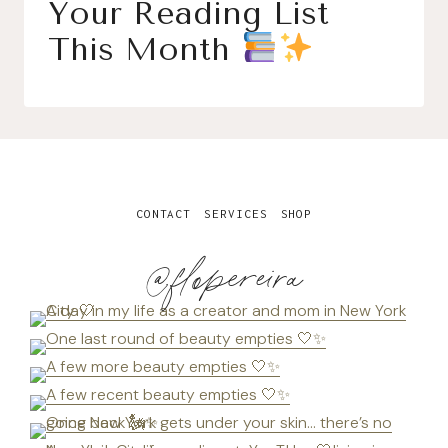
Your Reading List
This Month
CONTACT
SERVICES
SHOP
@flopereira