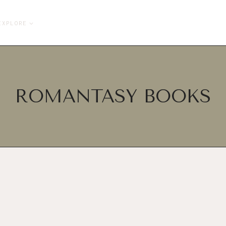
EXPLORE
ROMANTASY BOOKS