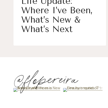
Life Update:
Where I’ve Been,
What’s New &
What’s Next
@flopereira