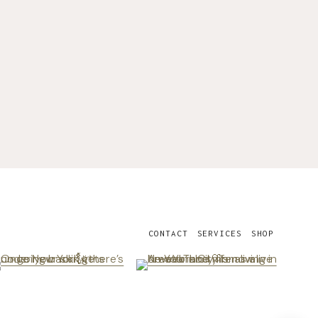
CONTACT
SERVICES
SHOP