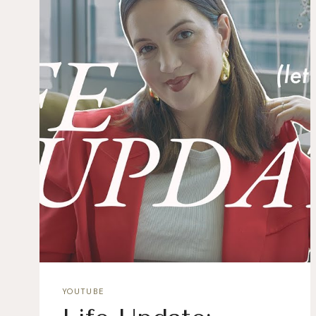
YOUTUBE