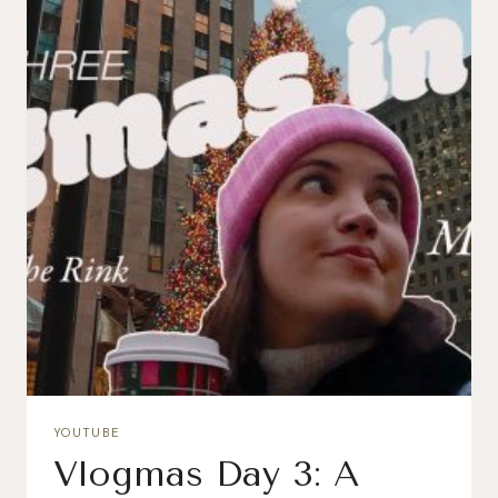
YOUTUBE
Vlogmas Day 3: A