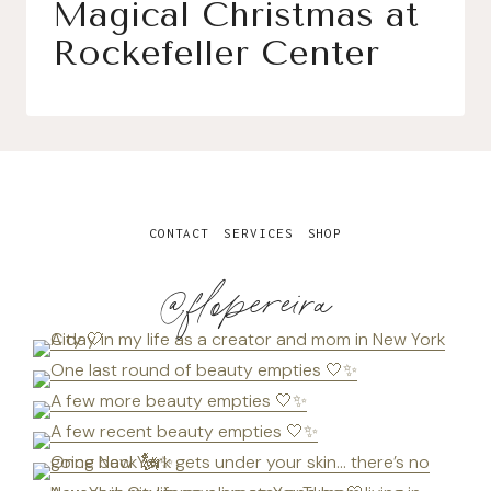
Magical Christmas at
Rockefeller Center
CONTACT
SERVICES
SHOP
@flopereira