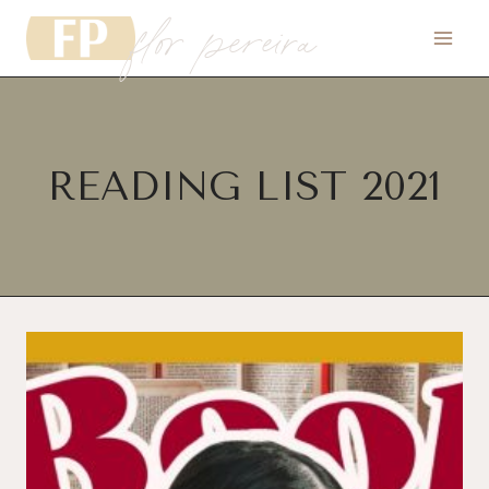
flor pereira
Skip
to
content
READING LIST 2021