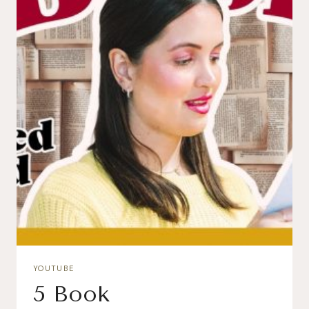
YOUTUBE
5 Book