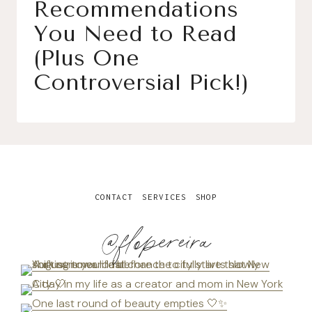
Recommendations
You Need to Read
(Plus One
Controversial Pick!)
CONTACT
SERVICES
SHOP
@flopereira