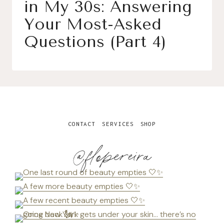
in My 30s: Answering
Your Most-Asked
Questions (Part 4)
CONTACT
SERVICES
SHOP
@flopereira