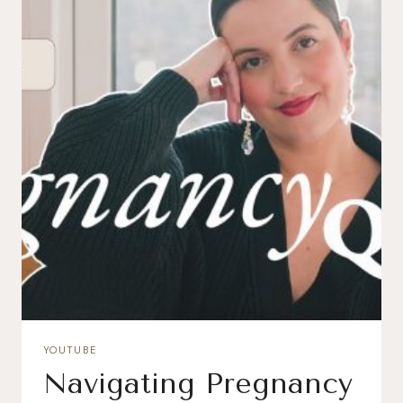
YOUTUBE
Navigating Pregnancy