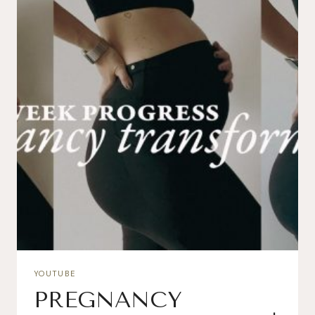
YOUTUBE
PREGNANCY