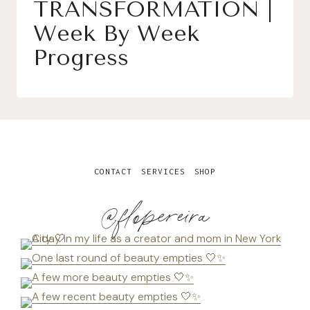
TRANSFORMATION |
Week By Week
Progress
CONTACT
SERVICES
SHOP
@flopereira