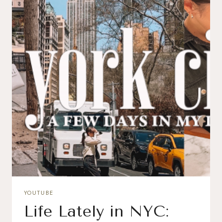
YOUTUBE
Life Lately in NYC: