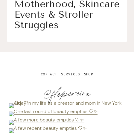
Motherhood, Skincare
Events & Stroller
Struggles
CONTACT
SERVICES
SHOP
@flopereira