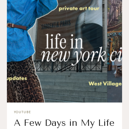
YOUTUBE
A Few Days in My Life