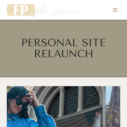
flor pereira
Skip
to
content
PERSONAL SITE
RELAUNCH