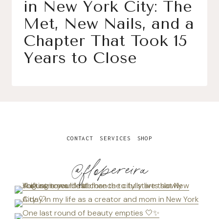
in New York City: The
Met, New Nails, and a
Chapter That Took 15
Years to Close
CONTACT
SERVICES
SHOP
@flopereira