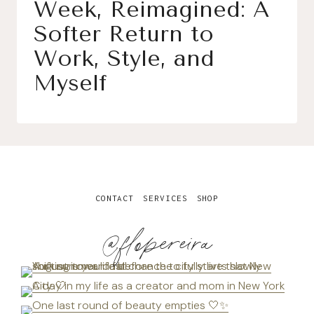
Week, Reimagined: A
Softer Return to
Work, Style, and
Myself
CONTACT
SERVICES
SHOP
@flopereira