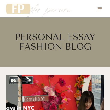
flor pereira
Skip
to
content
PERSONAL ESSAY
FASHION BLOG