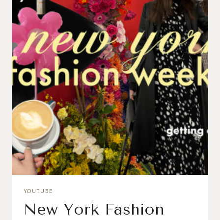
YOUTUBE
New York Fashion