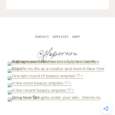
CONTACT
SERVICES
SHOP
@flopereira