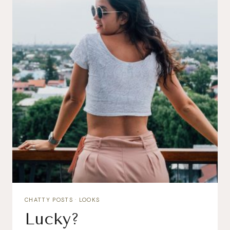
CHATTY POSTS
·
LOOKS
Lucky?