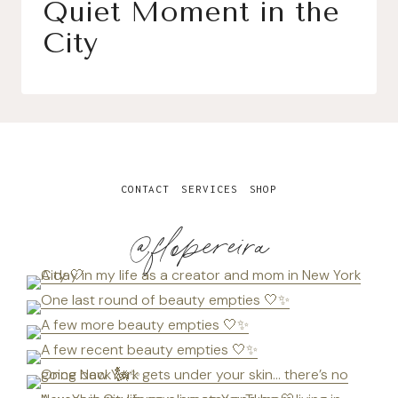
Quiet Moment in the
City
CONTACT
SERVICES
SHOP
@flopereira