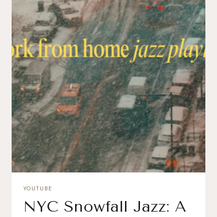
YOUTUBE
NYC Snowfall Jazz: A