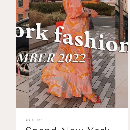
YOUTUBE