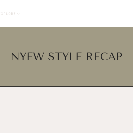
EXPLORE
NYFW STYLE RECAP