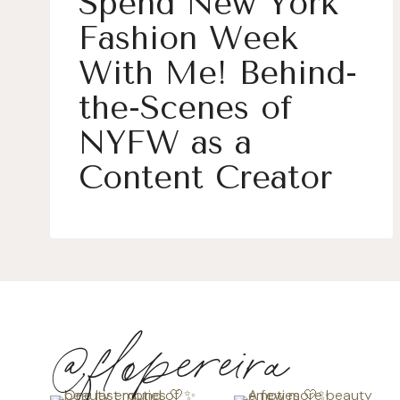
Spend New York
Fashion Week
With Me! Behind-
the-Scenes of
NYFW as a
Content Creator
@flopereira