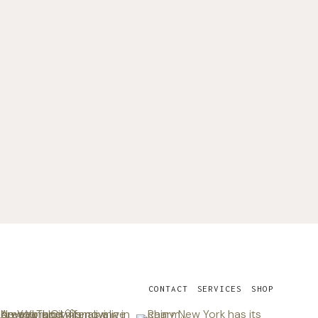
CONTACT
SERVICES
SHOP